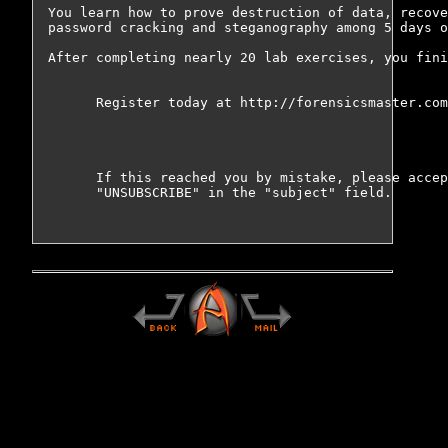
You learn how to prove destruction of data, recove
password cracking and steganography among 5 days o
After completing nearly 20 lab exercises, you fini
      Register today at http://forensicsmaster.com
      If this reached you by mistake, please accep
      "UNSUBSCRIBE" in the "subject" field.
