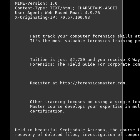
MIME-Version: 1.0

Content-Type: TEXT/html; CHARSET=US-ASCII

User-Agent: Web-Based Email 4.9.26

X-Originating-IP: 70.57.100.93

      Fast track your computer forensics skills at
      It's the most valuable forensics training pe
      Tuition is just $2,750 and you receive X-Way
      Forensics: The Field Guide For Corporate Com
      Register at http://forensicsmaster.com.

      Other training focuses on using a single too
      Master course develops your expertise in mul
      certification.

Held in beautiful Scottsdale Arizona, the course t
recovery of deleted files, investigation of tempor