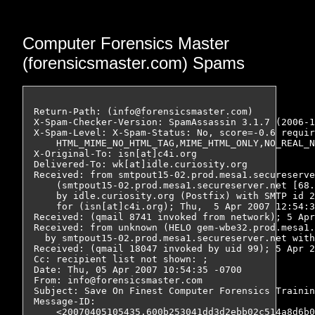
Computer Forensics Master
(forensicsmaster.com) Spams
Return-Path: (info@forensicsmaster.com)

X-Spam-Checker-Version: SpamAssassin 3.1.7 (2006-1
X-Spam-Level: X-Spam-Status: No, score=-0.6 requir
    HTML_MIME_NO_HTML_TAG,MIME_HTML_ONLY,NO_REAL_N
X-Original-To: isn[at]c4i.org

Delivered-To: wk[at]idle.curiosity.org

Received: from smtpout15-02.prod.mesa1.secureserve
    (smtpout15-02.prod.mesa1.secureserver.net [68.
    by idle.curiosity.org (Postfix) with SMTP id 2
    for (isn[at]c4i.org); Thu,  5 Apr 2007 12:54:3
Received: (qmail 8741 invoked from network); 5 Apr
Received: from unknown (HELO gem-wbe32.prod.mesa1.
  by smtpout15-02.prod.mesa1.secureserver.net with
Received: (qmail 18047 invoked by uid 99); 5 Apr 2
Cc: recipient list not shown: ;

Date: Thu, 05 Apr 2007 10:54:35 -0700

From: info@forensicsmaster.com

Subject: Save On Finest Computer Forensics Trainin
Message-ID:

    <20070405105435.600b253041dd3d2ebb02c514a8d6b0