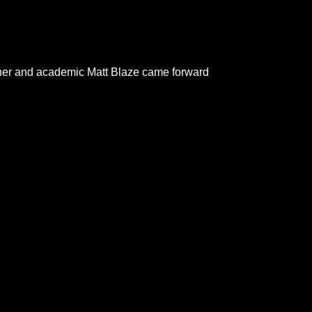
rcher and academic Matt Blaze came forward