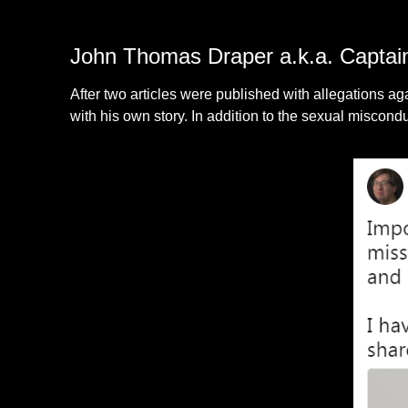
John Thomas Draper a.k.a. Captai
After two articles were published with allegations
with his own story. In addition to the sexual miscond