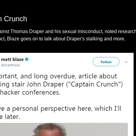
n Crunch
 against Thomas Draper and his sexual misconduct, noted resea
uct, Blaze goes on to talk about Draper's stalking and more.