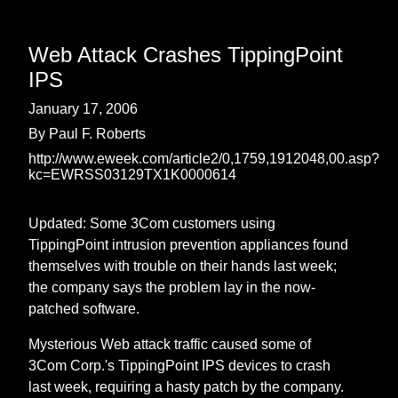
Web Attack Crashes TippingPoint
IPS
January 17, 2006
By Paul F. Roberts
http://www.eweek.com/article2/0,1759,1912048,00.asp?
kc=EWRSS03129TX1K0000614
Updated: Some 3Com customers using
TippingPoint intrusion prevention appliances found
themselves with trouble on their hands last week;
the company says the problem lay in the now-
patched software.
Mysterious Web attack traffic caused some of
3Com Corp.'s TippingPoint IPS devices to crash
last week, requiring a hasty patch by the company.