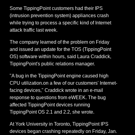
Some TippingPoint customers had their IPS
(intrusion prevention system) appliances crash
while trying to process a specific kind of Internet
attack traffic last week.
The company learned of the problem on Friday
and issued an update for the TOS (TippingPoint
OS) software within hours, said Laura Craddick,
TippingPoint's public relations manager.
"A bug in the TippingPoint engine caused high
CPU utilization.on a few of our customers' Internet-
facing devices," Craddick wrote in an e-mail
response to questions from eWEEK. The bug
affected TippingPoint devices running
TippingPoint OS 2.1 and 2.2, she wrote.
At York University in Toronto, TippingPoint IPS
devices began crashing repeatedly on Friday, Jan.