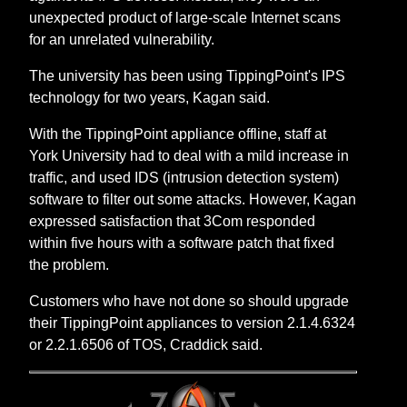
unexpected product of large-scale Internet scans
for an unrelated vulnerability.
The university has been using TippingPoint's IPS
technology for two years, Kagan said.
With the TippingPoint appliance offline, staff at
York University had to deal with a mild increase in
traffic, and used IDS (intrusion detection system)
software to filter out some attacks. However, Kagan
expressed satisfaction that 3Com responded
within five hours with a software patch that fixed
the problem.
Customers who have not done so should upgrade
their TippingPoint appliances to version 2.1.4.6324
or 2.2.1.6506 of TOS, Craddick said.