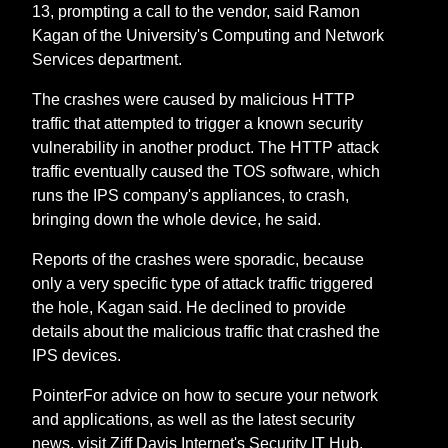
13, prompting a call to the vendor, said Ramon
Kagan of the University's Computing and Network
Services department.
The crashes were caused by malicious HTTP
traffic that attempted to trigger a known security
vulnerability in another product. The HTTP attack
traffic eventually caused the TOS software, which
runs the IPS company's appliances, to crash,
bringing down the whole device, he said.
Reports of the crashes were sporadic, because
only a very specific type of attack traffic triggered
the hole, Kagan said. He declined to provide
details about the malicious traffic that crashed the
IPS devices.
PointerFor advice on how to secure your network
and applications, as well as the latest security
news, visit Ziff Davis Internet's Security IT Hub.