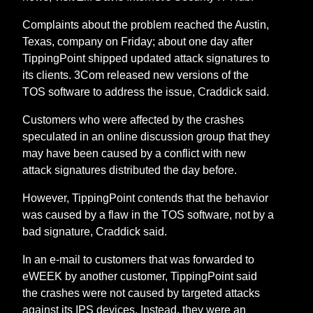
Complaints about the problem reached the Austin,
Texas, company on Friday; about one day after
TippingPoint shipped updated attack signatures to
its clients. 3Com released new versions of the
TOS software to address the issue, Craddick said.
Customers who were affected by the crashes
speculated in an online discussion group that they
may have been caused by a conflict with new
attack signatures distributed the day before.
However, TippingPoint contends that the behavior
was caused by a flaw in the TOS software, not by a
bad signature, Craddick said.
In an e-mail to customers that was forwarded to
eWEEK by another customer, TippingPoint said
the crashes were not caused by targeted attacks
against its IPS devices. Instead, they were an