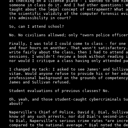
as checking on a license plate - I wanted to see him
someone in class do it. And I had other questions: W
taught about the legal concept of entrapment? What a
the scientific validity of the computer forensic evi
its admissibility in court?

So, can I attend school?

No. No civilians allowed; only "sworn police officer
Finally, I was told I could come to class - for one 
and four hours on another. That wasn't satisfactory.
write fairly about the class, then I had to attend a
sessions. I wouldn't review a book without reading i
nor would I critique a class having only attended pa
I changed my tack: I asked to see James' and Sulliva
vitae. Would anyone refuse to provide his or her edu
professional background on the grounds of competency
James and Sullivan refused.

Student evaluations of previous classes? No.

Oh, yeah, and those student-caught cybercriminals Su
about?

Naperville's Chief of Police, David E. Dial, Sulliva
know of any such arrests, nor did Dial's second-in-c
to Dial, Naperville's serious crime rates "are incre
compared to the national average." Dial noted the de