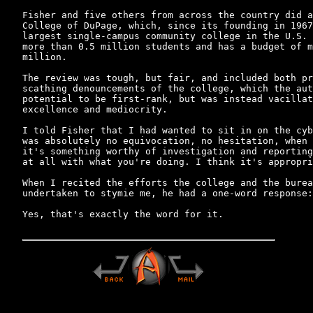
Fisher and five others from across the country did a
College of DuPage, which, since its founding in 1967
largest single-campus community college in the U.S. 
more than 0.5 million students and has a budget of m
million.

The review was tough, but fair, and included both pr
scathing denouncements of the college, which the aut
potential to be first-rank, but was instead vacillat
excellence and mediocrity.

I told Fisher that I had wanted to sit in on the cyb
was absolutely no equivocation, no hesitation, when 
it's something worthy of investigation and reporting
at all with what you're doing. I think it's appropri
When I recited the efforts the college and the burea
undertaken to stymie me, he had a one-word response:
Yes, that's exactly the word for it.
