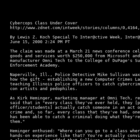
Cybercops Class Under Cover

http://www.zdnet.com/intweek/stories/columns/0,4164,
By Lewis Z. Koch Special To Inter@ctive Week, Inter@
June 15, 2000 2:24 PM PT

The claim was made at a March 21 news conference cel
goods and services worth $250,000 from Microsoft and
manufacturer Omni Tech to the College of DuPage's Su
Enforcement Academy.

Naperville, Ill., Police Detective Mike Sullivan wax
how the gift - establishing a new Computer Crimes La
teaching Illinois police officers to catch cybercrim
con artists and pedophiles.

As Kirk Heminger, marketing manager at Omni Tech, re
said that in "every class they've ever held, they [p
officer/students] actually catch someone in an act o
crime and, so far, every class that they've had, one
has been able to catch a criminal doing what they're
them."

Heminger enthused: "Where can you go to a class wher
hands-on experience like that? You're actually convi