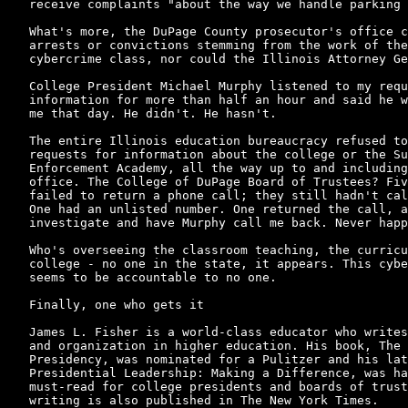
receive complaints "about the way we handle parking 
What's more, the DuPage County prosecutor's office c
arrests or convictions stemming from the work of the
cybercrime class, nor could the Illinois Attorney Ge
College President Michael Murphy listened to my requ
information for more than half an hour and said he w
me that day. He didn't. He hasn't.

The entire Illinois education bureaucracy refused to
requests for information about the college or the Su
Enforcement Academy, all the way up to and including
office. The College of DuPage Board of Trustees? Fiv
failed to return a phone call; they still hadn't cal
One had an unlisted number. One returned the call, a
investigate and have Murphy call me back. Never happ
Who's overseeing the classroom teaching, the curricu
college - no one in the state, it appears. This cybe
seems to be accountable to no one.

Finally, one who gets it

James L. Fisher is a world-class educator who writes
and organization in higher education. His book, The 
Presidency, was nominated for a Pulitzer and his lat
Presidential Leadership: Making a Difference, was ha
must-read for college presidents and boards of trust
writing is also published in The New York Times.
