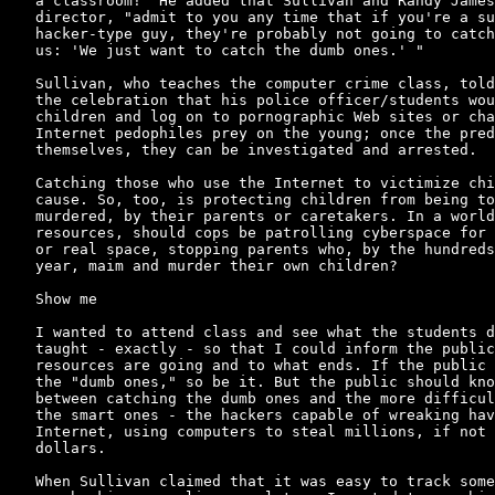
a classroom!" He added that Sullivan and Randy James
director, "admit to you any time that if you're a su
hacker-type guy, they're probably not going to catch
us: 'We just want to catch the dumb ones.' "

Sullivan, who teaches the computer crime class, told
the celebration that his police officer/students wou
children and log on to pornographic Web sites or cha
Internet pedophiles prey on the young; once the pred
themselves, they can be investigated and arrested.

Catching those who use the Internet to victimize chi
cause. So, too, is protecting children from being to
murdered, by their parents or caretakers. In a world
resources, should cops be patrolling cyberspace for 
or real space, stopping parents who, by the hundreds
year, maim and murder their own children?

Show me

I wanted to attend class and see what the students d
taught - exactly - so that I could inform the public
resources are going and to what ends. If the public 
the "dumb ones," so be it. But the public should kno
between catching the dumb ones and the more difficul
the smart ones - the hackers capable of wreaking hav
Internet, using computers to steal millions, if not 
dollars.

When Sullivan claimed that it was easy to track some