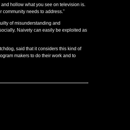
e and hollow what you see on television is.
cker community needs to address."
guilty of misunderstanding and
cially. Naivety can easily be exploited as
hdog, said that it considers this kind of
program makers to do their work and to