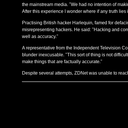
the mainstream media. "We had no intention of making
After this experience I wonder where if any truth lie
Practising British hacker Harlequin, famed for defac
misrepresenting hackers. He said: "Hacking and comp
well as accuracy."
A representative from the Independent Television Comm
blunder inexcusable. "This sort of thing is not diffi
make things that are factually accurate."
Despite several attempts, ZDNet was unable to re