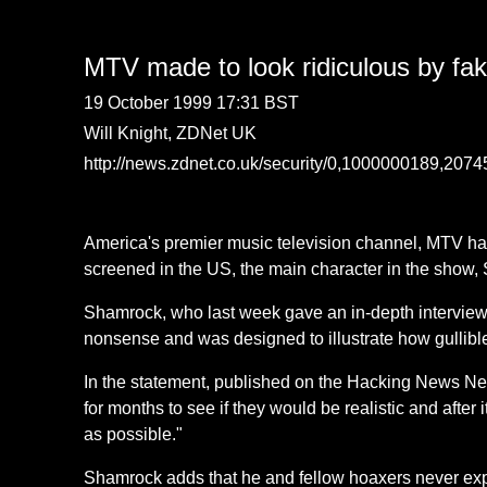
MTV made to look ridiculous by fa
19 October 1999 17:31 BST
Will Knight, ZDNet UK
http://news.zdnet.co.uk/security/0,1000000189,207
America's premier music television channel, MTV ha
screened in the US, the main character in the show,
Shamrock, who last week gave an in-depth interview
nonsense and was designed to illustrate how gullib
In the statement, published on the Hacking News Ne
for months to see if they would be realistic and after
as possible."
Shamrock adds that he and fellow hoaxers never exp