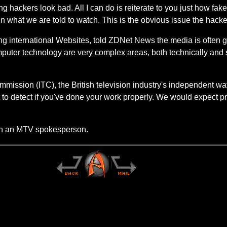
 hackers look bad. All I can do is reiterate to you just how fak
s in what we are told to watch. This is the obvious issue the ha
ing international Websites, told ZDNet News the media is often 
uter technology are very complex areas, both technically and so
ission (ITC), the British television industry's independent watc
cult to detect if you've done your work properly. We would expect 
ach an MTV spokesperson.