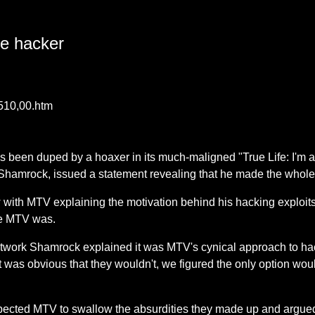
ke hacker
4510,00.htm
s been duped by a hoaxer in its much-maligned "True Life: I'm
 Shamrock, issued a statement revealing that he made the whole
 with MTV explaining the motivation behind his hacking exploit
le MTV was.
twork Shamrock explained it was MTV's cynical approach to ha
 it was obvious that they wouldn't, we figured the only option wou
ected MTV to swallow the absurdities they made up and argued t