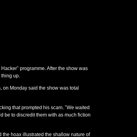
 a Hacker" programme. After the show was
 thing up.
s, on Monday said the show was total
cking that prompted his scam. "We waited
ld be to discredit them with as much fiction
he hoax illustrated the shallow nature of