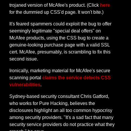
trojaned version of McAfee's product. (Click
here
for the dummied up CSS'd page. It won't bite.)
It's feared spammers could exploit the bug to offer
seemingly legitimate "special deal offers" on
McAfee products, using the CSS bug to create a
genuine-looking purchase page with a valid SSL
cert. McAfee, presumably, is scrambling to fix this
second issue.
Ironically, marketing material for McAfee's secure
scanning portal
claims the service detects CSS
vulnerabilities
.
Sydney-based security consultant Chris Gatford,
who works for Pure Hacking, believes the
disclosures highlight an all too common hypocrisy
among security providers. "It's a sad fact that many
security service providers do not practice what they