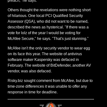
preach," he says.
Others thought the revelations were nothing short
of hilarious. One local PCI Qualified Security
Assessor (QSA), who did not want to be named,
described the news as hysterical. "If there was a
vote for lolz of the year I would be voting for
McAfee Secure," he says. "That's just stunning."
McAfee isn't the only security vendor to wear egg
on its face this year. The website of antivirus
software maker Kaspersky was defaced in
February. The website of BitDefender, another AV
vendor, was also defaced.
Risky.biz sought comment from McAfee, but due to
time-zone differences it was unable to offer any
response in time for deadline.