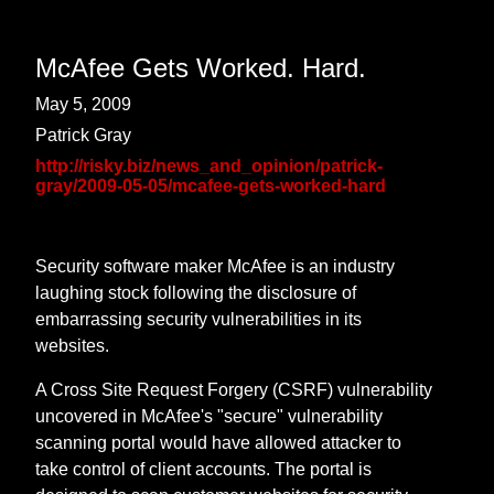
McAfee Gets Worked. Hard.
May 5, 2009
Patrick Gray
http://risky.biz/news_and_opinion/patrick-
gray/2009-05-05/mcafee-gets-worked-hard
Security software maker McAfee is an industry
laughing stock following the disclosure of
embarrassing security vulnerabilities in its
websites.
A Cross Site Request Forgery (CSRF) vulnerability
uncovered in McAfee's "secure" vulnerability
scanning portal would have allowed attacker to
take control of client accounts. The portal is