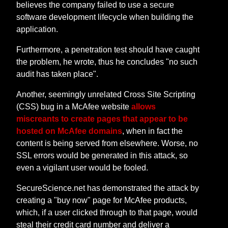
believes the company failed to use a secure
software development lifecycle when building the
application.
Furthermore, a penetration test should have caught
the problem, he wrote, thus he concludes "no such
audit has taken place".
Another, seemingly unrelated Cross Site Scripting
(CSS) bug in a McAfee website
allows
miscreants to create pages that appear to be
hosted on McAfee domains
, when in fact the
content is being served from elsewhere. Worse, no
SSL errors would be generated in this attack, so
even a vigilant user would be fooled.
SecureScience.net has demonstrated the attack by
creating a "buy now" page for McAfee products,
which, if a user clicked through to that page, would
steal their credit card number and deliver a