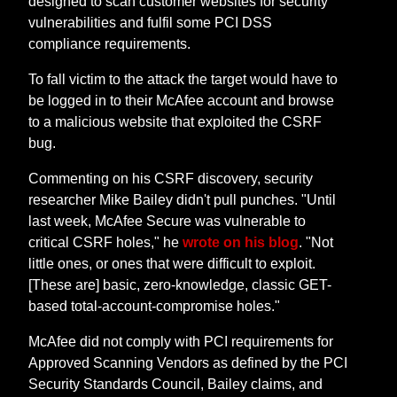
designed to scan customer websites for security
vulnerabilities and fulfil some PCI DSS
compliance requirements.
To fall victim to the attack the target would have to
be logged in to their McAfee account and browse
to a malicious website that exploited the CSRF
bug.
Commenting on his CSRF discovery, security
researcher Mike Bailey didn't pull punches. "Until
last week, McAfee Secure was vulnerable to
critical CSRF holes," he
wrote on his blog
. "Not
little ones, or ones that were difficult to exploit.
[These are] basic, zero-knowledge, classic GET-
based total-account-compromise holes."
McAfee did not comply with PCI requirements for
Approved Scanning Vendors as defined by the PCI
Security Standards Council, Bailey claims, and