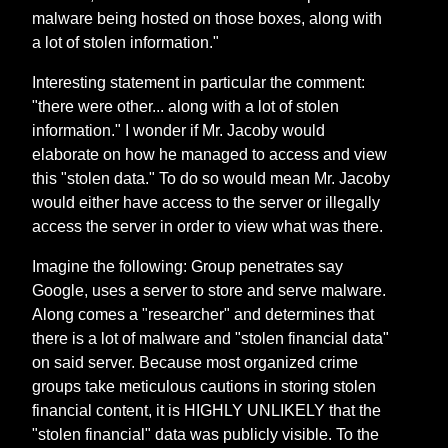
malware being hosted on those boxes, along with
a lot of stolen information."
Interesting statement in particular the comment:
"there were other... along with a lot of stolen
information." I wonder if Mr. Jacoby would
elaborate on how he managed to access and view
this "stolen data." To do so would mean Mr. Jacoby
would either have access to the server or illegally
access the server in order to view what was there.
Imagine the following: Group penetrates say
Google, uses a server to store and serve malware.
Along comes a "researcher" and determines that
there is a lot of malware and "stolen financial data"
on said server. Because most organized crime
groups take meticulous cautions in storing stolen
financial content, it is HIGHLY UNLIKELY that the
"stolen financial" data was publicly visible. To the