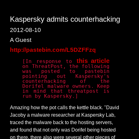
Kaspersky admits counterhacking
2012-08-10
A Guest
http://pastebin.com/L5DZFFzq
this article
[In response to
on ThreatPost, the following
was posted to pastebin
pointing out Kaspersky's
counterhacking of the
Dorifel malware owners. Keep
in mind that threatpost is
run by Kaspersky.]
Amazing how the pot calls the kettle black. "David
Jacoby a malware researcher at Kaspersky Lab,
traced the malware back to the hosting servers,
and found that not only was Dorifel being hosted
on there, there also were several other pieces of