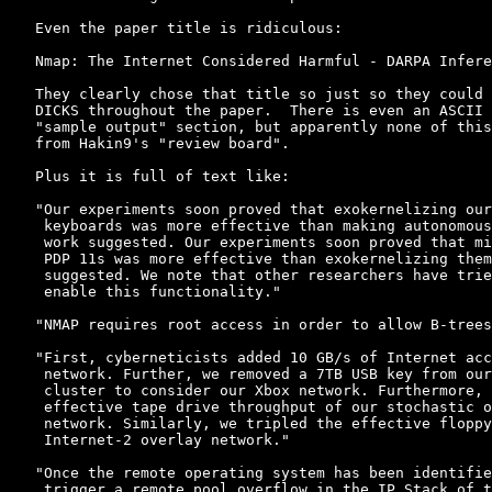
Even the paper title is ridiculous:

Nmap: The Internet Considered Harmful - DARPA Infere
They clearly chose that title so just so they could 
DICKS throughout the paper.  There is even an ASCII 
"sample output" section, but apparently none of this
from Hakin9's "review board".

Plus it is full of text like:

"Our experiments soon proved that exokernelizing our
 keyboards was more effective than making autonomous
 work suggested. Our experiments soon proved that mi
 PDP 11s was more effective than exokernelizing them
 suggested. We note that other researchers have trie
 enable this functionality."

"NMAP requires root access in order to allow B-trees
"First, cyberneticists added 10 GB/s of Internet acc
 network. Further, we removed a 7TB USB key from our
 cluster to consider our Xbox network. Furthermore, 
 effective tape drive throughput of our stochastic o
 network. Similarly, we tripled the effective floppy
 Internet-2 overlay network."

"Once the remote operating system has been identifie
 trigger a remote pool overflow in the IP Stack of t