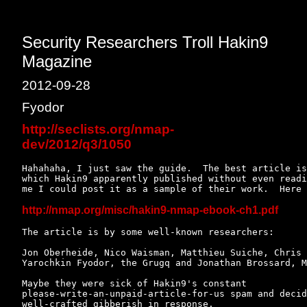
Security Researchers Troll Hakin9
Magazine
2012-09-28
Fyodor
http://seclists.org/nmap-
dev/2012/q3/1050
Hahahaha, I just saw the guide.  The best article is
which Hakin9 apparently published without even readi
me I could post it as a sample of their work.  Here 
http://nmap.org/misc/hakin9-nmap-ebook-ch1.pdf
The article is by some well-known researchers:

Jon Oberheide, Nico Waisman, Matthieu Suiche, Chris 
Yarochkin Fyodor, the Grugq and Jonathan Brossard, M
Maybe they were sick of Hakin9's constant

please-write-an-unpaid-article-for-us spam and decid
well-crafted gibberish in response.
