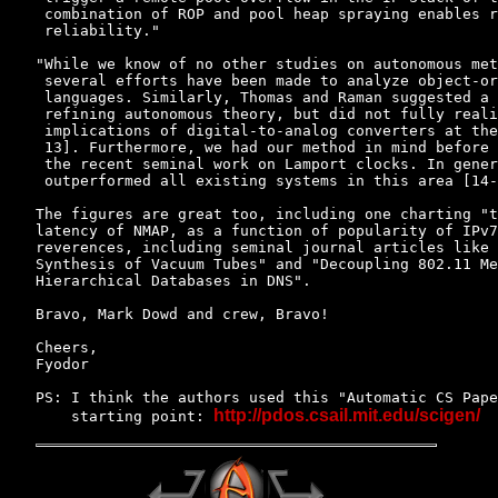
 combination of ROP and pool heap spraying enables r
 reliability."

"While we know of no other studies on autonomous met
 several efforts have been made to analyze object-or
 languages. Similarly, Thomas and Raman suggested a 
 refining autonomous theory, but did not fully reali
 implications of digital-to-analog converters at the
 13]. Furthermore, we had our method in mind before 
 the recent seminal work on Lamport clocks. In gener
 outperformed all existing systems in this area [14-
The figures are great too, including one charting "t
latency of NMAP, as a function of popularity of IPv7
reverences, including seminal journal articles like 
Synthesis of Vacuum Tubes" and "Decoupling 802.11 Me
Hierarchical Databases in DNS".

Bravo, Mark Dowd and crew, Bravo!

Cheers,

Fyodor

PS: I think the authors used this "Automatic CS Pape
http://pdos.csail.mit.edu/scigen/
    starting point: 