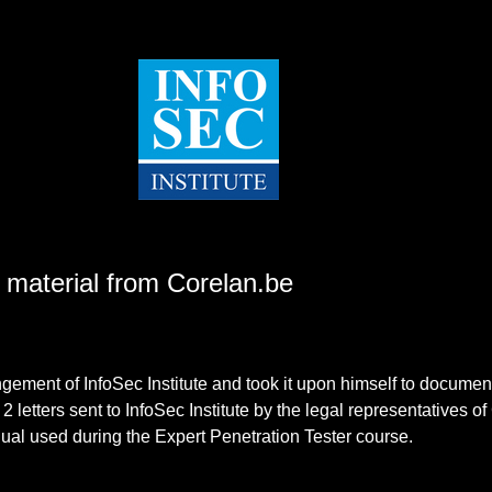
e material from Corelan.be
ment of InfoSec Institute and took it upon himself to document it
d 2 letters sent to InfoSec Institute by the legal representatives of
nual used during the Expert Penetration Tester course.