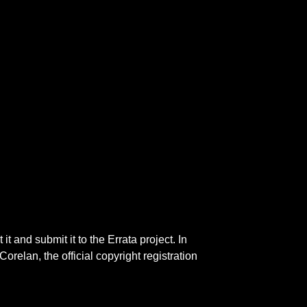
 and submit it to the Errata project. In
 Corelan, the official copyright registration