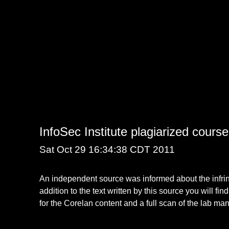
InfoSec Institute plagiarized cours
Sat Oct 29 16:34:38 CDT 2011
An independent source was informed about the infringe
addition to the text written by this source you will fin
for the Corelan content and a full scan of the lab ma