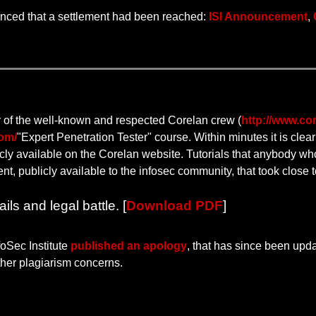
nced that a settlement had been reached:
ISI Announcement
,
 of the well-known and respected Corelan crew (
http://www.cor
com/
"Expert Penetration Tester" course. Within minutes it is clea
icly available on the Corelan website. Tutorials that anybody who
, publicly available to the infosec community, that took close to
ls and legal battle. [
Download PDF
]
foSec Institute
published an apology
, that has since been upd
rther plagiarism concerns.