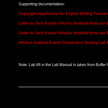
Supporting documentation:
Copyright registration for Exploit Writing Tutori
Letter to Jack Koziol / InfoSec Institute from van
Letter to Jack Koziol / InfoSec Institute from van
InfoSec Institute Expert Penetration Testing Lab
Note: Lab #8 in the Lab Manual is taken from Buffer 