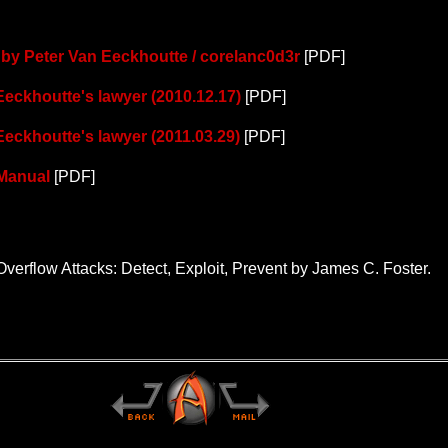
al by Peter Van Eeckhoutte / corelanc0d3r
[PDF]
 Eeckhoutte's lawyer (2010.12.17)
[PDF]
 Eeckhoutte's lawyer (2011.03.29)
[PDF]
 Manual
[PDF]
Overflow Attacks: Detect, Exploit, Prevent by James C. Foster.