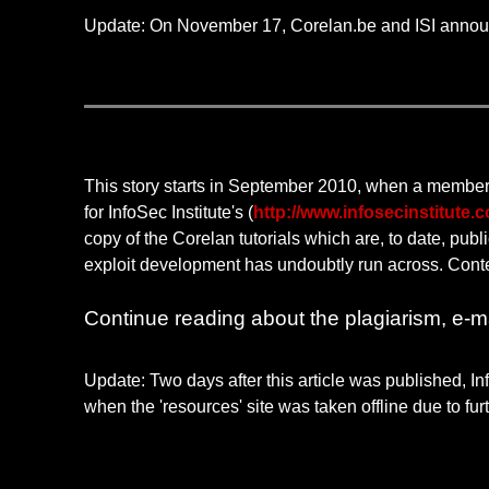
Update: On November 17, Corelan.be and ISI annou
This story starts in September 2010, when a member
for InfoSec Institute's (
http://www.infosecinstitute.
copy of the Corelan tutorials which are, to date, publ
exploit development has undoubtly run across. Content
Continue reading about the plagiarism, e-mai
Update: Two days after this article was published, In
when the 'resources' site was taken offline due to fu