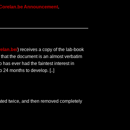
Corelan.be Announcement
.
elan.be/
) receives a copy of the lab-book
r that the document is an almost verbatim
 has ever had the faintest interest in
 24 months to develop. [..]
ated twice, and then removed completely