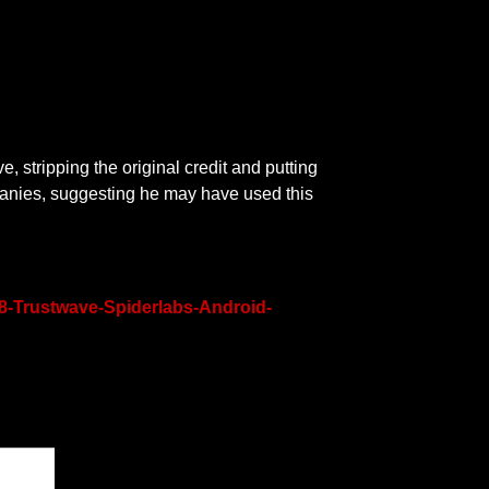
ve, stripping the original credit and putting
panies, suggesting he may have used this
8-Trustwave-Spiderlabs-Android-