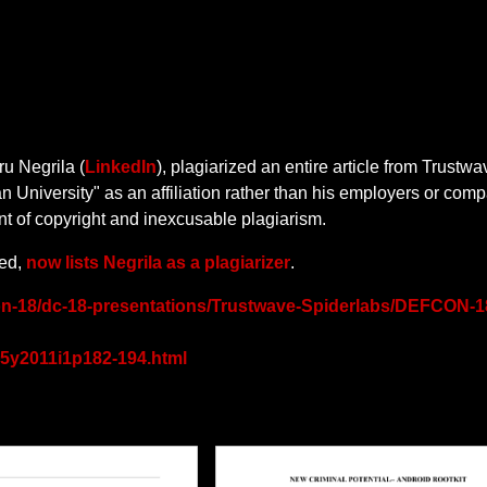
u Negrila (
LinkedIn
), plagiarized an entire article from Trustwa
University" as an affiliation rather than his employers or com
nt of copyright and inexcusable plagiarism.
hed,
now lists Negrila as a plagiarizer
.
on-18/dc-18-presentations/Trustwave-Spiderlabs/DEFCON-1
/v5y2011i1p182-194.html