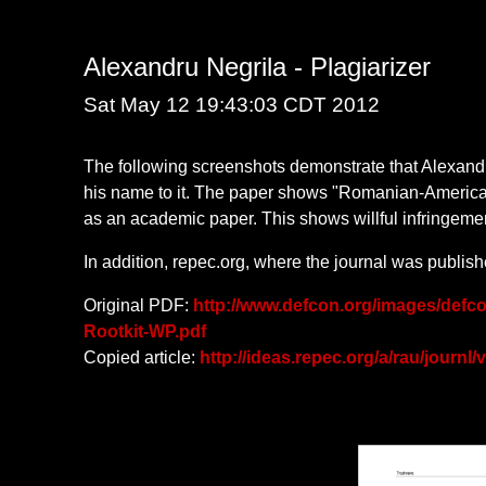
Alexandru Negrila - Plagiarizer
Sat May 12 19:43:03 CDT 2012
The following screenshots demonstrate that Alexandr
his name to it. The paper shows "Romanian-American 
as an academic paper. This shows willful infringeme
In addition, repec.org, where the journal was publis
Original PDF:
http://www.defcon.org/images/defc
Rootkit-WP.pdf
Copied article:
http://ideas.repec.org/a/rau/journl