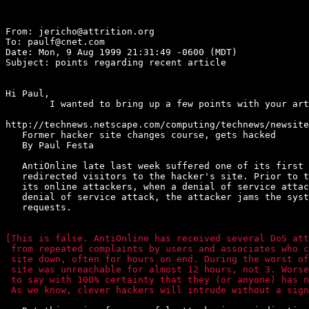
From: jericho@attrition.org

To: paulf@cnet.com

Date: Mon, 9 Aug 1999 21:31:49 -0600 (MDT)

Subject: points regarding recent article

Hi Paul,

	I wanted to bring up a few points with your article here.

http://technews.netscape.com/computing/technews/newsite
   Former hacker site changes course, gets hacked

   By Paul Festa

   AntiOnline late last week suffered one of its first 
   redirected visitors to the hacker's site. Prior to t
   its online attackers, when a denial of service attac
   denial of service attack, the attacker jams the syst
   requests.

[This is false. AntiOnline has received several DoS att
 from repeated complaints by users and associates who c
 site down, often for hours on end. During the worst of
 site was unreachable for almost 12 hours, not 3. Worse
 to say with 100% certainty that they (or anyone) has n
 As we know, clever hackers will intrude without a sign