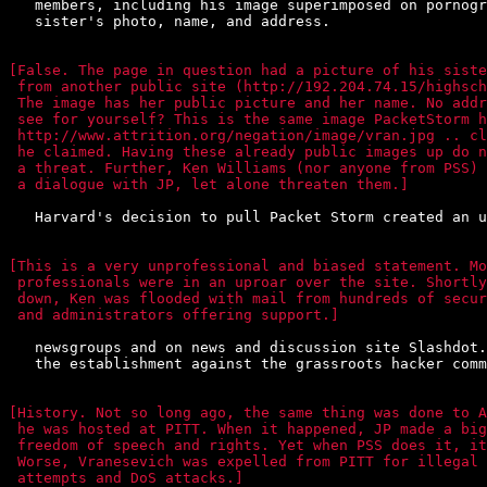
   members, including his image superimposed on pornogr
   sister's photo, name, and address.

[False. The page in question had a picture of his siste
 from another public site (http://192.204.74.15/highsch
 The image has her public picture and her name. No addr
 see for yourself? This is the same image PacketStorm h
 http://www.attrition.org/negation/image/vran.jpg .. cl
 he claimed. Having these already public images up do n
 a threat. Further, Ken Williams (nor anyone from PSS) 
 a dialogue with JP, let alone threaten them.]
   Harvard's decision to pull Packet Storm created an u
[This is a very unprofessional and biased statement. Mo
 professionals were in an uproar over the site. Shortly
 down, Ken was flooded with mail from hundreds of secur
 and administrators offering support.]
   newsgroups and on news and discussion site Slashdot.
   the establishment against the grassroots hacker comm
[History. Not so long ago, the same thing was done to A
 he was hosted at PITT. When it happened, JP made a big
 freedom of speech and rights. Yet when PSS does it, it
 Worse, Vranesevich was expelled from PITT for illegal 
 attempts and DoS attacks.]