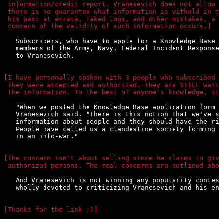
 information/credit report. Vranesevich does not allow 
 there is no guarantee what information is witheld in t
 his past at errata, faked logs, and other mistakes, a 
 concern of the validity of such information occurs.]
   Subscribers, who have to apply for a Knowledge Base 
   members of the Army, Navy, Federal Incident Response
   to Vranesevich.

[I have personally spoken with 3 people who subscribed 
 They were accepted and authorized. They are STILL wait
 the information. To the best of anyone's knowledge, it
   "When we posted the Knowledge Base application form 
   Vranesevich said. "There is this notion that we've s
   information about people and they should have the ri
   People have called us a clandestine society forming 
   in an info-war."

[The concern isn't about selling since he claims to giv
 authorized persons. The real concerns are outlined abo
   And Vranesevich is not winning any popularity contes
   wholly devoted to criticizing Vranesevich and his en
[Thanks for the link ;)]