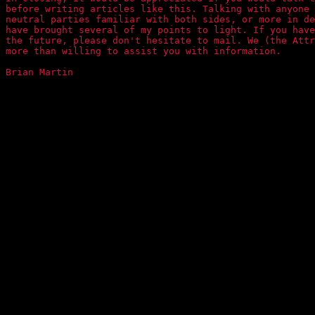
before writing articles like this. Talking with anyone 
neutral parties familiar with both sides, or more in de
have brought several of my points to light. If you have
the future, please don't hesitate to mail. We (the Attr
more than willing to assist you with information.

Brian Martin