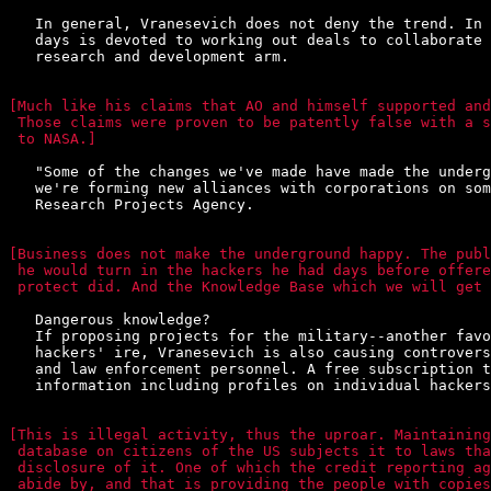
   In general, Vranesevich does not deny the trend. In 
   days is devoted to working out deals to collaborate 
   research and development arm.

[Much like his claims that AO and himself supported and
 Those claims were proven to be patently false with a s
 to NASA.]
   "Some of the changes we've made have made the underg
   we're forming new alliances with corporations on som
   Research Projects Agency.

[Business does not make the underground happy. The publ
 he would turn in the hackers he had days before offere
 protect did. And the Knowledge Base which we will get 
   Dangerous knowledge?

   If proposing projects for the military--another favo
   hackers' ire, Vranesevich is also causing controvers
   and law enforcement personnel. A free subscription t
   information including profiles on individual hackers
[This is illegal activity, thus the uproar. Maintaining
 database on citizens of the US subjects it to laws tha
 disclosure of it. One of which the credit reporting ag
 abide by, and that is providing the people with copies