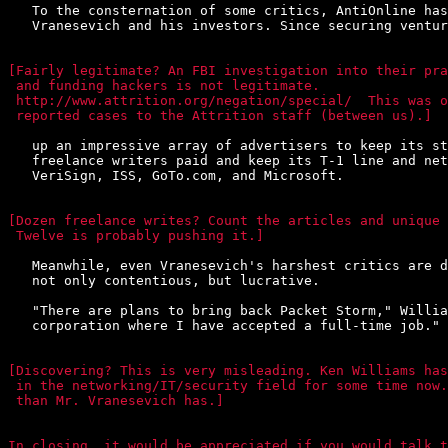
   To the consternation of some critics, AntiOnline has
   Vranesevich and his investors. Since securing ventur
[Fairly legitimate? An FBI investigation into their pra
 and funding hackers is not legitimate.

 http://www.attrition.org/negation/special/  This was o
 reported cases to the Attrition staff (between us).]
   up an impressive array of advertisers to keep its st
   freelance writers paid and keep its T-1 line and net
   VeriSign, ISS, GoTo.com, and Microsoft.

[Dozen freelance writes? Count the articles and unique 
 Twelve is probably pushing it.]
   Meanwhile, even Vranesevich's harshest critics are d
   not only contentious, but lucrative.

   "There are plans to bring back Packet Storm," Willia
   corporation where I have accepted a full-time job."

[Discovering? This is very misleading. Ken Williams has
 in the networking/IT/security field for some time now.
 than Mr. Vranesevich has.]

In closing, it would be appreciated if you would talk t