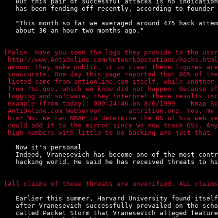
   But this pair of successful attacks is no indication
   has been fending off recently, according to founder 
   "This month so far we averaged around 475 hack attem
   about 30 an hour two months ago."

[False. Have you seen the logs they provide to the user
 http://www.AntiOnline.com/NetworkOperations/hacks.html
 amount they make public, it is clear these figures are
 inaccurate. One day this page reported that 80% of the
 listed came from antionline.com itself, while another 
 from fbi.gov, which we know did not happen. Because of
 logging and software, they interpret these results inc
 example (from today): 000:24:46 on 8/6/1999    Nmap Sc
 AntiOnline.com Webserver	attrition.org. Yes, my site. Did we attack

 him? No. We ran NMAP to determine the OS of his web se
 could add it to the mirror since we now track OSs. Any
 high numbers with little to no backing are just that. 
   Now it's personal

   Indeed, Vranesevich has become one of the most contr
   hacking world. He said he has received threats to hi
[All claims of these threats are unverified. ALL claims
   Earlier this summer, Harvard University found itself
   after Vranesevich successfully prevailed on the scho
   called Packet Storm that Vranesevich alleged feature