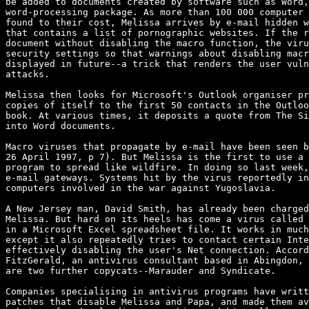
be added to documents created by software such as Word,
word-processing package. As more than 100 000 computer 
found to their cost, Melissa arrives by e-mail hidden w
that contains a list of pornographic websites. If the r
document without disabling the macro function, the viru
security settings so that warnings about disabling macr
displayed in future--a trick that renders the user vuln
attacks.

Melissa then looks for Microsoft's Outlook organiser pr
copies of itself to the first 50 contacts in the Outloo
book. At various times, it deposits a quote from The Si
into Word documents.

Macro viruses that propagate by e-mail have been seen b
26 April 1997, p 7). But Melissa is the first to use a 
program to spread like wildfire. In doing so last week,
e-mail gateways. Systems hit by the virus reportedly in
computers involved in the war against Yugoslavia.

A New Jersey man, David Smith, has already been charged
Melissa. But hard on its heels has come a virus called 
in a Microsoft Excel spreadsheet file. It works in much
except it also repeatedly tries to contact certain Inte
effectively disabling the user's Net connection. Accord
FitzGerald, an antivirus consultant based in Abingdon, 
are two further copycats--Marauder and Syndicate.

Companies specialising in antivirus programs have writt
patches that disable Melissa and Papa, and made them av