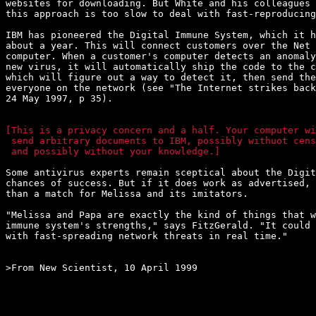
websites for downloading. But White and his colleagues 
this approach is too slow to deal with fast-reproducing
IBM has pioneered the Digital Immune System, which it h
about a year. This will connect customers over the Net 
computer. When a customer's computer detects an anomaly
new virus, it will automatically ship the code to the c
which will figure out a way to detect it, then send the
everyone on the network (see "The Internet strikes back
24 May 1997, p 35).

[This is a privacy concern and a half. Your computer wi
 send arbitrary documents to IBM, possibly withuot cens
 and possibly without your knowledge.]
Some antivirus experts remain sceptical about the Digit
chances of success. But if it does work as advertised, 
than a match for Melissa and its imitators.

"Melissa and Papa are exactly the kind of things that w
immune system's strengths," says FitzGerald. "It could 
with fast-spreading network threats in real time."

>From New Scientist, 10 April 1999
