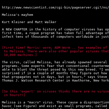
http://www.newscientist.com/cgi-bin/pageserver.cgi?/ns/
Melissa's mayhem

Kurt Kleiner and Matt Walker

A NEW CHAPTER in the history of computer viruses has op
first time, a rogue program has taken full advantage of
infect tens of thousands of computers worldwide in just
[First time? Morris' worm, ADM Worm .. two examples of 
 to Melissa. There were also other popular viruses that
 10,000 machines.]
The virus, called Melissa, has already spawned several 
programs. Some experts fear that conventional counterme
able to blunt the threat posed by this new breed. "I wo
surprised if in a couple of months they figure out how 
that propagates not in days, but in hours," says Steve 
Thomas J. Watson Research Center in Hawthorne, New York
[So this 'expert' on viruses thinks there are no viruse
 in hours?!]
Melissa is a "macro" virus. These cause a disproportion
havoc (see Figure) and exist as small programs, called 