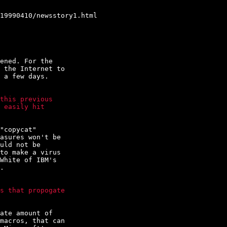
19990410/newsstory1.html

ened. For the

 the Internet to

 a few days.

this previous

 easily hit

"copycat"

asures won't be

uld not be

to make a virus

White of IBM's

.

s that propogate

ate amount of

macros, that can
