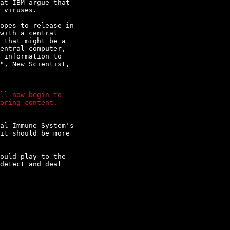
at IBM argue that

 viruses.

opes to release in

with a central

 that might be a

entral computer,

 information to

", New Scientist,

ll now begin to

oring content,

al Immune System's

it should be more

ould play to the

detect and deal
