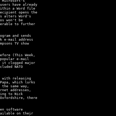
 Microsoft's

users have already

ithin a Word file

ecipient opens the

s alters Word's

os won't be

erable to further

ogram and sends

k e-mail address

mpsons TV show

efore (This Week,

popular e-mail

 it clogged major

cluded NATO

 with releasing

Papa, which lurks

 the same way,

rnet addresses,

ing to Nick

Oxfordshire, there

en software

ailable on their
