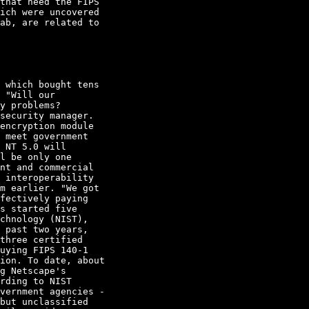
that need the FIPS

ich were uncovered

ab, are related to

 which bought tens

 "Will our

y problems? 

security manager. 

encryption module

 meet government

 NT 5.0 will

l be only one

nt and commercial

 interoperability

m earlier. "We got

fectively paying

s started five

chnology (NIST),

 past two years,

three certified

uying FIPS 140-1

ion. To date, about

g Netscape's

rding to NIST

vernment agencies -

but unclassified
