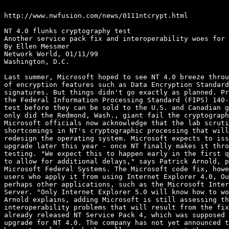
http://www.nwfusion.com/news/0111ntcrypt.html

NT 4.0 flunks cryptography test

Another service pack fix and interoperability woes for 
By Ellen Messmer

Network World, 01/11/99

Washington, D.C.

Last summer, Microsoft hoped to see NT 4.0 breeze throu
of encryption features such as Data Encryption Standard
signatures. But things didn't go exactly as planned. Pr
the Federal Information Processing Standard (FIPS) 140-
test before they can be sold to the U.S. and Canadian g
only did the Redmond, Wash., giant fail the cryptograph
Microsoft officials now acknowledge that the lab scruti
shortcomings in NT's cryptographic processing that will
redesign the operating system. Microsoft expects to iss
upgrade later this year - once NT finally makes it thro
testing. "We expect this to happen early in the first q
to allow for additional delays," says Patrick Arnold, p
Microsoft Federal Systems. The Microsoft code fix, howe
users who apply it from using Internet Explorer 4.0, Ou
perhaps other applications, such as the Microsoft Inter
Server. "Only Internet Explorer 5.0 will know how to wo
Arnold explains, adding Microsoft is still assessing th
interoperability problems that will result from the fix
already released NT Service Pack 4, which was supposed 
upgrade for NT 4.0. The company has not yet announced t