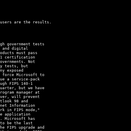
users are the results.

gh government tests

 and digital

oducts must pass

1 certification

overnments. Not

y tests, but

ny exposed

 force Microsoft to

ue a service-pack

ugh FIPS 140-1

uarter, but we have

rogram manager at

ver, will prevent

tlook 98 and

net Information

rk in FIPS mode," 

e application

. Microsoft has

to be the last

he FIPS upgrade and
