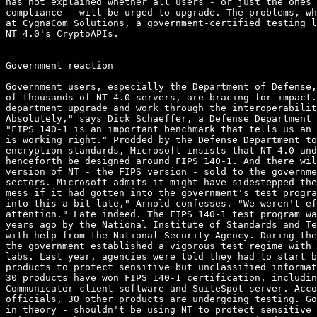
has not explained whether all users - or just the ones 
compliance - will be urged to upgrade. The problems, wh
at CygnaCom Solutions, a government-certified testing l
NT 4.0's CryptoAPIs. 

Government reaction

Government users, especially the Department of Defense,
of thousands of NT 4.0 servers, are bracing for impact.
department upgrade and work through the interoperabilit
Absolutely," says Dick Schaeffer, a Defense Department 
"FIPS 140-1 is an important benchmark that tells us an 
is working right." Prodded by the Defense Department to
encryption standards, Microsoft insists that NT 4.0 and
henceforth be designed around FIPS 140-1. And there wil
version of NT - the FIPS version - sold to the governme
sectors. Microsoft admits it might have sidestepped the
mess if it had gotten into the government's test progra
into this a bit late," Arnold confesses. "We weren't ef
attention." Late indeed. The FIPS 140-1 test program wa
years ago by the National Institute of Standards and Te
with help from the National Security Agency. During the
the government established a vigorous test regime with 
labs. Last year, agencies were told they had to start b
products to protect sensitive but unclassified informat
30 products have won FIPS 140-1 certification, includin
Communicator client software and SuiteSpot server. Acco
officials, 30 other products are undergoing testing. Go
in theory - shouldn't be using NT to protect sensitive 