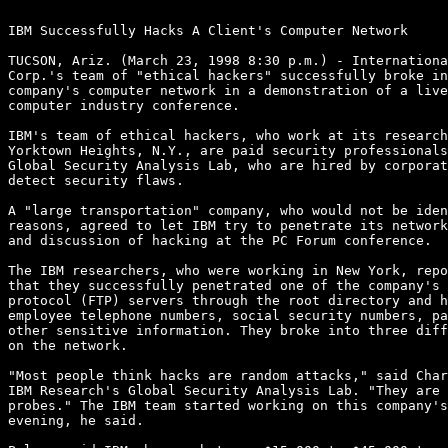
IBM Successfully Hacks A Client's Computer Network 

TUCSON, Ariz. (March 23, 1998 8:30 p.m.) - Internationa
Corp.'s team of "ethical hackers" successfully broke in
company's computer network in a demonstration of a live
computer industry conference.

IBM's team of ethical hackers, who work at its research
Yorktown Heights, N.Y., are paid security professionals
Global Security Analysis Lab, who are hired by corporat
detect security flaws.

A "large transportation" company, who would not be iden
reasons, agreed to let IBM try to penetrate its network
and discussion of hacking at the PC Forum conference.

The IBM researchers, who were working in New York, repo
that they successfully penetrated one of the company's 
protocol (FTP) servers through the root directory and h
employee telephone numbers, social security numbers, pa
other sensitive information. They broke into three diff
on the network.

"Most people think hacks are random attacks," said Char
IBM Research's Global Security Analysis Lab. "They are 
probes." The IBM team started working on this company's
evening, he said.
