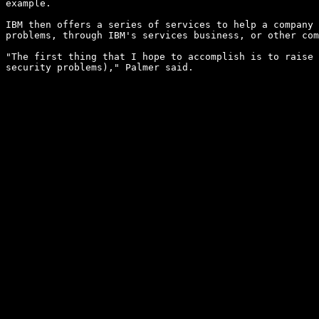
example.

IBM then offers a series of services to help a company 
problems, through IBM's services business, or other com
"The first thing that I hope to accomplish is to raise 
security problems)," Palmer said.
