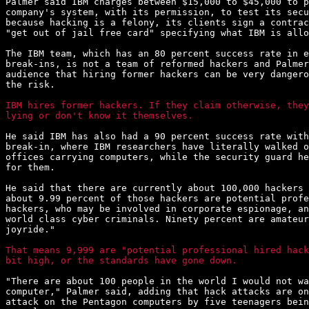
Palmer said IBM charges between $15,000 to $45,000 to p
company's system, with its permission, to test its secu
because hacking is a felony, its clients sign a contrac
"get out of jail free card" specifying what IBM is allo
The IBM team, which has an 80 percent success rate in e
break-ins, is not a team of reformed hackers and Palmer
audience that hiring former hackers can be very dangero
the risk.

IBM hires former hackers. If they claim otherwise, they
lying or don't know it themselves.
He said IBM has also had a 90 percent success rate with
break-in, where IBM researchers have literally walked o
offices carrying computers, while the security guard he
for them.

He said that there are currently about 100,000 hackers 
about 9.99 percent of those hackers are potential profe
hackers, who may be involved in corporate espionage, an
world class cyber criminals. Ninety percent are amateur
joyride."

That means 9,999 are "potential professional hired hack
bit high, or the standards have gone down.
"There are about 100 people in the world I would not wa
computer," Palmer said, adding that hack attacks are on
attack on the Pentagon computers by five teenagers bein