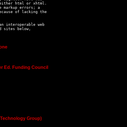
ither html or xhtml. 

 markup errors; a 

cause of lacking the 

n interoperable web 

 sites below, 

ione
er Ed. Funding Council
 Technology Group)