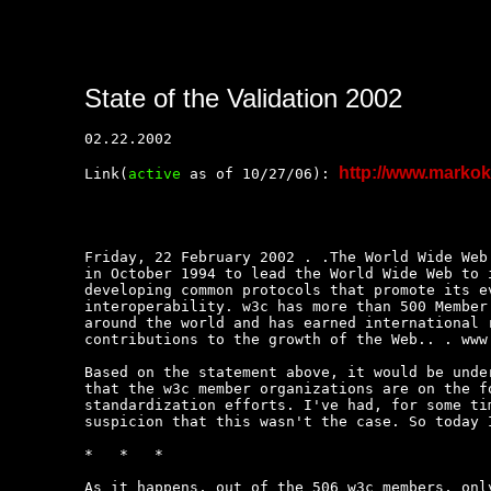
State of the Validation 2002
02.22.2002

http://www.marko
Link(
active
 as of 10/27/06): 
Friday, 22 February 2002 . .The World Wide Web 
in October 1994 to lead the World Wide Web to i
developing common protocols that promote its ev
interoperability. w3c has more than 500 Member 
around the world and has earned international r
contributions to the growth of the Web.. . www.
Based on the statement above, it would be under
that the w3c member organizations are on the fo
standardization efforts. I've had, for some tim
suspicion that this wasn't the case. So today I
*   *   *

As it happens, out of the 506 w3c members, only