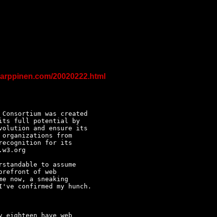
karppinen.com/20020222.html
Consortium was created 

ts full potential by 

olution and ensure its 

organizations from 

ecognition for its 

w3.org

standable to assume 

refront of web 

e now, a sneaking 

've confirmed my hunch.

 eighteen have web 
