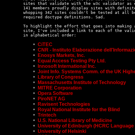
sites that validate with the w3c validator as e
141 members proudly display sites with definite
whopping 342 sites couldn't be tested at all be
required doctype definitions. Sad.

To highlight the effort that goes into making a
site, I've included a link to each of the valid
in alphabetical order:

CiTEC
    * 
CNR - Instituto Elaborazione dell'Informaz
    * 
Enosys Markets, Inc.
    * 
Equal Access Testing Pty Ltd.
    * 
Innosoft International Inc.
    * 
Joint Info. Systems Comm. of the UK High
    * 
Library of Congress
    * 
Massachusetts Institute of Technology
    * 
MITRE Corporation
    * 
Opera Software
    * 
PiroNET AG
    * 
Ravisent Technologies
    * 
Royal National Institute for the Blind
    * 
Trintech
    * 
U.S. National Library of Medicine
    * 
University of Edinburgh (HCRC Language
    * 
University of Helsinki
    * 