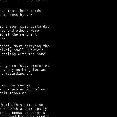
an that these cards

 is possible. No

t union, said yesterday

ds and others were

d at the merchant.  

is.

ards, most carrying the

ively small. However,

dealing with the same

hey are fully protected

ey pay nothing for an

t regarding the

and our member

 the protection of our

titutions or

While this situation

 do with a third-party

ned access to details

ess and Discover credit
