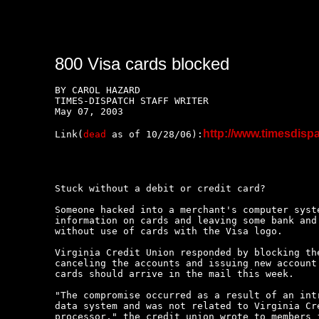
800 Visa cards blocked
BY CAROL HAZARD

TIMES-DISPATCH STAFF WRITER 

May 07, 2003

http://www.timesdi
Link(
dead
 as of 10/28/06):
Stuck without a debit or credit card?

Someone hacked into a merchant's computer syste
information on cards and leaving some bank and 
without use of cards with the Visa logo.

Virginia Credit Union responded by blocking the
canceling the accounts and issuing new account 
cards should arrive in the mail this week.

"The compromise occurred as a result of an intr
data system and was not related to Virginia Cre
processor," the credit union wrote to members i