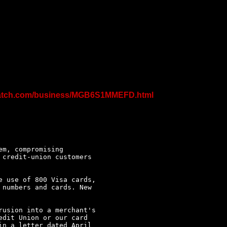
spatch.com/business/MGB6S1MMEFD.html
m, compromising

credit-union customers

 use of 800 Visa cards,

numbers and cards. New

usion into a merchant's

dit Union or our card

n a letter dated April
