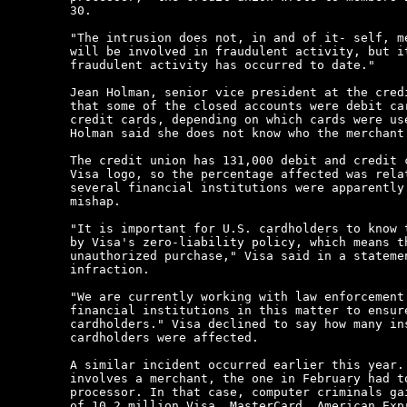
30.

"The intrusion does not, in and of it- self, me
will be involved in fraudulent activity, but it
fraudulent activity has occurred to date."

Jean Holman, senior vice president at the credi
that some of the closed accounts were debit car
credit cards, depending on which cards were use
Holman said she does not know who the merchant 
The credit union has 131,000 debit and credit c
Visa logo, so the percentage affected was relat
several financial institutions were apparently 
mishap.

"It is important for U.S. cardholders to know t
by Visa's zero-liability policy, which means th
unauthorized purchase," Visa said in a statemen
infraction.

"We are currently working with law enforcement 
financial institutions in this matter to ensure
cardholders." Visa declined to say how many ins
cardholders were affected.

A similar incident occurred earlier this year. 
involves a merchant, the one in February had to
processor. In that case, computer criminals gai
of 10.2 million Visa, MasterCard, American Expr