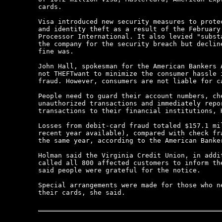
cards.

Visa introduced new security measures to protec
and identity theft as a result of the February 
Processor International. It also levied "substa
the company for the security breach but decline
fine was.

John Hall, spokesman for the American Bankers A
not THEFTwant to minimize the consumer hassle i
fraud. However, consumers are not liable for ca
People need to guard their account numbers, che
unauthorized transactions and immediately repor
transactions to their financial institutions, H
Losses from debit-card fraud totaled $157.1 mil
recent year available), compared with check fra
the same year, according to the American Banker
Holman said the Virginia Credit Union, in addit
called all 800 affected customers to inform the
said people were grateful for the notice.

Special arrangements were made for those who ne
their cards, she said.
