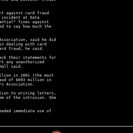
t against card fraud

incident at Data

ntial" fines against

d to say how much the

ssociation, said he did

n dealing with card

rd fraud, he said.

ck their statements for

t any unauthorized

all said.

lion in 2001 (the most

ud of $693 million in

s Association.

ion to writing letters,

m of the intrusion. She

eded immediate use of
