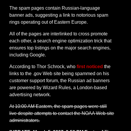
The spam pages contain Russian-language
banner ads, suggesting a link to notorious spam
rings operating out of Eastern Europe.
All of the pages are interlinked to cross promote
each other, a search engine optimization trick that
ensures top listings on the major search engines,
including Google.
According to Thor Schrock, who
first noticed
the
links to the .gov Web site being spammed on his
customer support forum, the Russian ad banners
are powered by Wizard Rules, a London-based
advertising network.
At 10:00 AM Eastern, the spam pages were still
live despite attempts to contact the NOAA Web site
administrators.