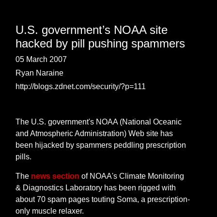
U.S. government’s NOAA site
hacked by pill pushing spammers
05 March 2007
Ryan Naraine
http://blogs.zdnet.com/security/?p=111
The U.S. government's NOAA (National Oceanic
and Atmospheric Administration) Web site has
been hijacked by spammers peddling prescription
pills.
The
news section
of NOAA's Climate Monitoring
& Diagnostics Laboratory has been rigged with
about 70 spam pages touting Soma, a prescription-
only muscle relaxer.