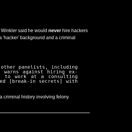
, Winkler said he would
never
hire hackers
 a 'hacker' background and a criminal
 other panelists, including
r warns against hiring ex-
s to work at a consulting
ed [break-in secrets] with
a criminal history involving felony