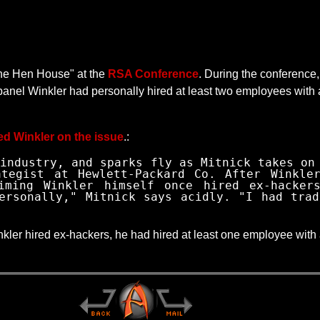
 the Hen House" at the
RSA Conference
. During the conference
e panel Winkler had personally hired at least two employees with
ed Winkler on the issue
.:
industry, and sparks fly as Mitnick takes on
ategist at Hewlett-Packard Co. After Winkle
iming Winkler himself once hired ex-hacker
ersonally," Mitnick says acidly. "I had trad
inkler hired ex-hackers, he had hired at least one employee with 