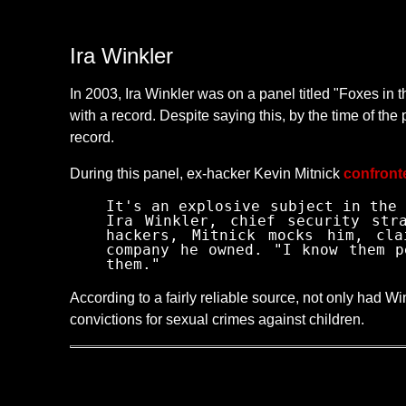
Ira Winkler
In 2003, Ira Winkler was on a panel titled "Foxes in
with a record. Despite saying this, by the time of th
record.
During this panel, ex-hacker Kevin Mitnick
confront
It's an explosive subject in the 
Ira Winkler, chief security str
hackers, Mitnick mocks him, cla
company he owned. "I know them p
them."
According to a fairly reliable source, not only had W
convictions for sexual crimes against children.