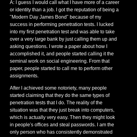
A: I guess I would call what I have more of a career
or identity than a job. I got the reputation of being a
"Modern Day James Bond" because of my
success in performing penetration tests. I lucked
into my first penetration test and was able to take
over a very large bank by just calling them up and
asking questions. I wrote a paper about how I
accomplished it, and people started calling it the
seminal work on social engineering. From that
paper, people started to call me to perform other
assignments.
After I achieved some notoriety, many people
started claiming that they do the same types of
penetration tests that I do. The reality of the
situation was that they just break into computers,
which is actually very easy. Then they might look
in people's offices and steal passwords. I am the
only person who has consistently demonstrated