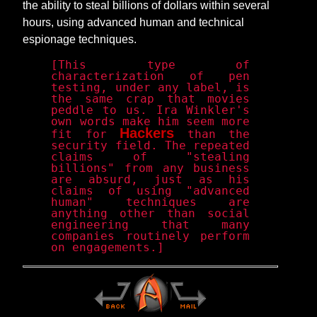
the ability to steal billions of dollars within several
hours, using advanced human and technical
espionage techniques.
[This type of
characterization of pen
testing, under any label, is
the same crap that movies
peddle to us. Ira Winkler's
own words make him seem more
Hackers
fit for
than the
security field. The repeated
claims of "stealing
billions" from any business
are absurd, just as his
claims of using "advanced
human" techniques are
anything other than social
engineering that many
companies routinely perform
on engagements.]