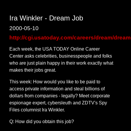
Ira Winkler - Dream Job
2000-05-10
http://cgi.usatoday.com/careers/dream/drea
Each week, the USA TODAY Online Career
Center asks celebrities, businesspeople and folks
who are just plain happy in their work exactly what
makes their jobs great.
This week: How would you like to be paid to
access private information and steal billions of
dollars from companies - legally? Meet corporate
espionage expert, cybersleuth and ZDTV's Spy
Files columnist Ira Winkler.
Q: How did you obtain this job?