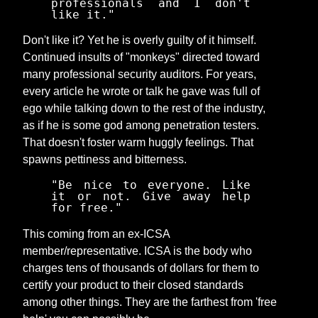
professionals and I don't
like it."
Don't like it? Yet he is overly guilty of it himself.
Continued insults of "monkeys" directed toward
many professional security auditors. For years,
every article he wrote or talk he gave was full of
ego while talking down to the rest of the industry,
as if he is some god among penetration testers.
That doesn't foster warm huggly feelings. That
spawns pettiness and bitterness.
"Be nice to everyone. Like
it or not. Give away help
for free."
This coming from an ex-ICSA
member/representative. ICSA is the body who
charges tens of thousands of dollars for them to
certify your product to their closed standards
among other things. They are the farthest from 'free