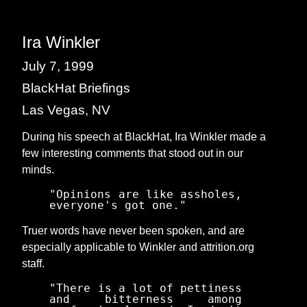
Ira Winkler
July 7, 1999
BlackHat Briefings
Las Vegas, NV
During his speech at BlackHat, Ira Winkler made a
few interesting comments that stood out in our
minds.
"Opinions are like assholes,
everyone's got one."
Truer words have never been spoken, and are
especially applicable to Winkler and attrition.org
staff.
"There is a lot of pettiness
and bitterness among