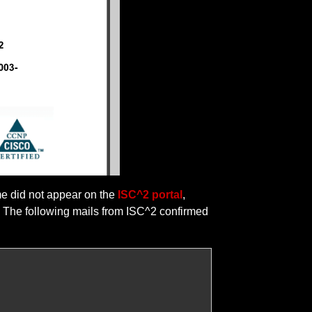
me did not appear on the
ISC^2 portal
,
s. The following mails from ISC^2 confirmed