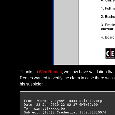
Thanks to
Wim Remes
, we now have validation that
Remes wanted to verify the claim in case there was a
his suspicion.
From: "Gorman, Lynn" (xxxx[at]isc2.org)

Date: 23 Jun 2010 22:02:37 GMT+02:00

To: (wim[at]xxxxx.be)

Subject: (ISC)2 Credential ISC2:01310074
