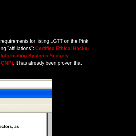
 requirements for listing LGTT on the Pink
g "affiliations":
Certified Ethical Hacker
d Information Systems Security
(CCNP)
. It has already been proven that