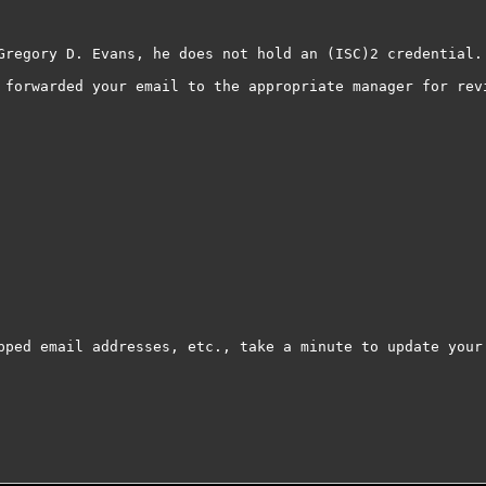
Gregory D. Evans, he does not hold an (ISC)2 credential.

 forwarded your email to the appropriate manager for revi
pped email addresses, etc., take a minute to update your 