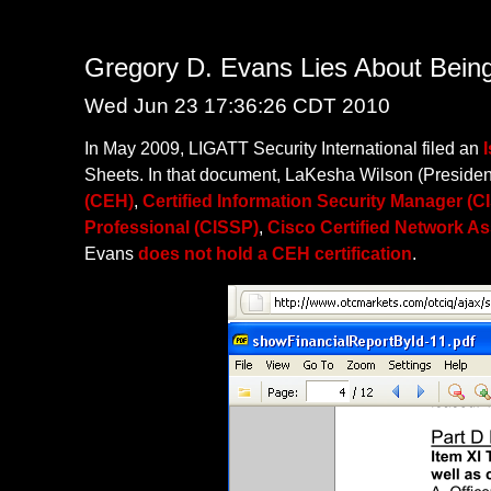
Gregory D. Evans Lies About Bei
Wed Jun 23 17:36:26 CDT 2010
In May 2009, LIGATT Security International filed an
Sheets. In that document, LaKesha Wilson (President
(CEH)
,
Certified Information Security Manager (C
Professional (CISSP)
,
Cisco Certified Network A
Evans
does not hold a CEH certification
.