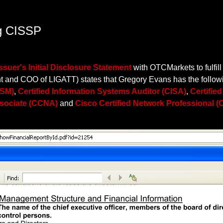
ng CISSP
Issuer's Initial Disclosure Statement
with OTCMarkets to fulfill
 and COO of LIGATT) states that Gregory Evans has the followin
ISM)
,
Certified Information Systems Auditor (CISA)
,
Certifie
ssociate (CCNA)
and
Cisco Certified Network Professional 