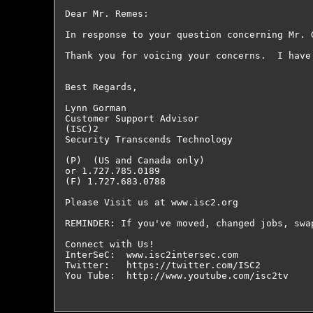
Dear Mr. Remes:

In response to your question concerning Mr. 
Thank you for voicing your concerns.  I have
Best Regards,

Lynn Gorman

Customer Support Advisor

(ISC)2

Security Transcends Technology

(P)  (US and Canada only)

or 1.727.785.0189

(F) 1.727.683.0788

Please Visit us at www.isc2.org

REMINDER: If you've moved, changed jobs, swa
Connect with Us!

InterSeC:  www.isc2intersec.com

Twitter:   https://twitter.com/ISC2

You Tube:  http://www.youtube.com/isc2tv
