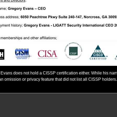
 Evans does not hold a CISSP certification either. While his na
n omission or privacy feature that did not list all CISSP holder