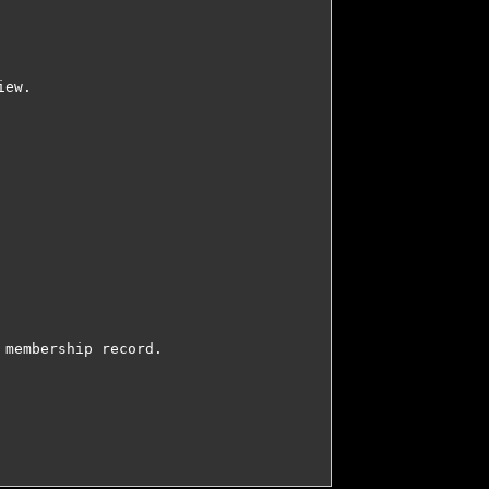
ew.

membership record.
