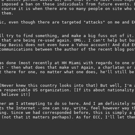
 imposed a ban on these individuals from future events. D
 course it is when there are so many people on site who w
them.

ic, even though there are targeted "attacks" on me and EC
ll try to find something, and make a big fuss out of it. 
 that are being re-used again. OMG.. I can't help but bur
Jay Bavisi does not even have a Yahoo account! And did EC
communications between the author of the recent blog post
as done (most recently at HH Miami with regards to one of
it - then what does that make us? Again, a charlatan or a
t there for one, no matter what one does, he'll still be 
(Never knew this country looks into that) But well, I'm a
a respectable US organization. [If its about nationality 
believe it!]

her am I attempting to do so here. And I am definitely no
ts the Internet - one can say, write, feel however way th
ing. Since we had corresponded before, this is simply a p
 (not that it matters perhaps). As for ECC, I'll let them