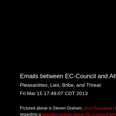
Emails between EC-Council and Attr
Pleasantries, Lies, Bribe, and Threat
Fri Mar 15 17:48:07 CDT 2013
Pictured above is Steven Graham,
Vice President |
regarding a
negative article about EC-Council las