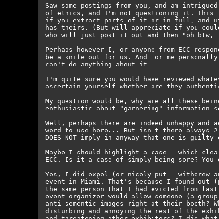
Saw some postings from you, and am intrigued
of ethics, and I'm not questioning it. This 
if you extract parts of it or in full, and u
has theirs. (But will appreciate if you coul
who will just post it out and then "oh btw, 
Perhaps however I, or anyone from ECC respon
be a knife out for us. And for me personally
can't do anything about it.

I'm quite sure you would have reviewed whate
ascertain yourself whether are they authenti
My question would be, why are all these bein
enthusiastic about "garnering" information so
Well, perhaps there are indeed unhappy and a
word to use here... But isn't there always 2
DOES NOT imply in anyway that one is guilty o
Maybe I should highlight a case - which clea
ECC. Is it a case of simply being sore? You d
Yes, I did expel (or nicely put - withdrew a
event in Miami. That's because I found out (
the same person that I had evicted from last
event organizer would allow someone (a group
anti-sementic images right at their booth? W
disturbing and annoying the rest of the exhi
and threatening other exhibitors? I did what