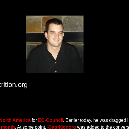
ition.org
 North America
for
EC-Council
. Earlier today, he was dragged i
t month
. At some point,
@attritionorg
was added to the convers