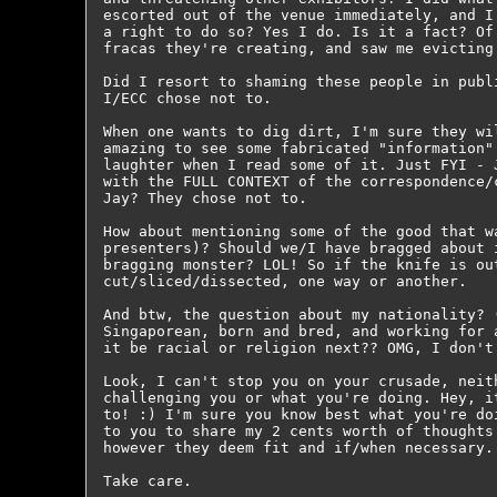
escorted out of the venue immediately, and I
a right to do so? Yes I do. Is it a fact? Of
fracas they're creating, and saw me evicting 
Did I resort to shaming these people in publ
I/ECC chose not to.

When one wants to dig dirt, I'm sure they wi
amazing to see some fabricated "information"
laughter when I read some of it. Just FYI - 
with the FULL CONTEXT of the correspondence/
Jay? They chose not to.

How about mentioning some of the good that w
presenters)? Should we/I have bragged about 
bragging monster? LOL! So if the knife is ou
cut/sliced/dissected, one way or another.

And btw, the question about my nationality? 
Singaporean, born and bred, and working for 
it be racial or religion next?? OMG, I don't 
Look, I can't stop you on your crusade, neit
challenging you or what you're doing. Hey, i
to! :) I'm sure you know best what you're do
to you to share my 2 cents worth of thoughts
however they deem fit and if/when necessary.

Take care.
