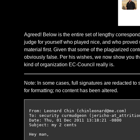
Agreed! Below is the entire set of lengthy correspo
judge for yourself who played nice, and who proved w
material first. Given that some of the plagiarized c
obviously false. Per his wishes, we now show you the
kind of organization EC-Council really is.
Note: In some cases, full signatures are redacted to 
for formatting; no content has been altered.
From: Leonard Chin (chinleonard@me.com)

To: security curmudgeon (jericho-at_attrition
Date: Thu, 01 Dec 2011 13:18:21 -0800

Subject: my 2 cents

Hey man,
