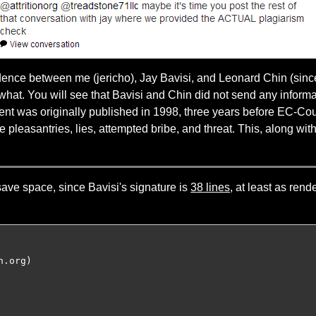
ndence between me (jericho), Jay Bavisi, and Leonard Chin (sin
hat. You will see that Bavisi and Chin did not send any informa
ontent was originally published in 1998, three years before EC-C
 pleasantries, lies, attempted bribe, and threat. This, along wi
save space, since Bavisi's signature is
38 lines
, at least as ren
.org)
