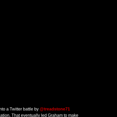
nto a Twitter battle by
@treadstone71
ation. That eventually led Graham to make