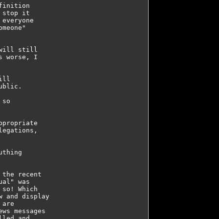
inition 

stop it 

everyone 

meone" 

ill still 

 worse, I 

ll 

blic.

so 

propriate 

egations, 

thing 

the recent 

al" was 

so! Which 

 and display 

are 

ws messages 

led and 
