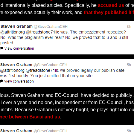
 intentionally biased articles. Specifically, he
accused us
of n
we exposed was actually their work, and
that they published it f
libelous. Steven Graham and EC-Council have decided to publicly 
ll over a year, and no one, independent or from EC-Council, has 
ncil's. Because Graham is not very bright, he plays right into
nce between Bavisi and us
.