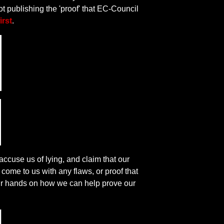
ot publishing the 'proof' that EC-Council
irst
.
accuse us of lying, and claim that our
come to us with any flaws, or proof that
 our hands on how we can help prove our