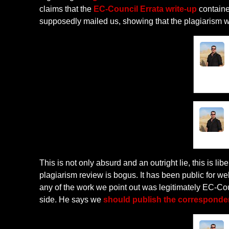
claims that the
EC-Council Errata write-up
contained
supposedly mailed us, showing that the plagiarism 
This is not only absurd and an outright lie, this is 
plagiarism review is bogus. It has been public for we
any of the work we point out was legitimately EC-Cou
side. He says we
should publish the corresponde