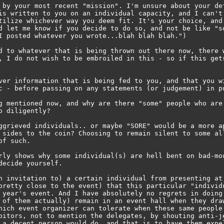
 by your most recent "mission". I'm unsure about your def
is written to you on an individual capacity, and I can't 
tilize whichever way you deem fit. It's your choice, and 
d let me know if you decide to do so, and not be like "so
I posted whatever you wrote...blah blah blah.")

d to whatever that is being thrown out there now, there w
, I do not wish to be embroiled in this - so if this gets
ver information that is being fed to you, and that you wi
c - before passing on any statements (or judgement) in pu
g mentioned now, and why are there "some" people who are 
 diligently?

ggrieved individuals.. or maybe "SORE" would be a more ap
 sides to the coin? Choosing to remain silent to some all
f such.

rly shows why some individual(s) are hell bent on bad-mou
ecide yourself.

n invitation to) a certain individual from presenting at 
pretty close to the event) that this particular "individu
 year's event. And I have absolutely no regrets in doing 
 of them actually) remain in an event hall when they draw
hich event organizer can tolerate when these same people 
bitors, not to mention the delegates, by shouting anti-je
 a decent person would do, and that is to have them expel