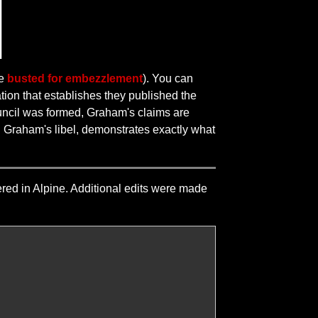
ce
busted for embezzlement
). You can
tion that establishes they published the
ouncil was formed, Graham's claims are
th Graham's libel, demonstrates exactly what
dered in Alpine. Additional edits were made