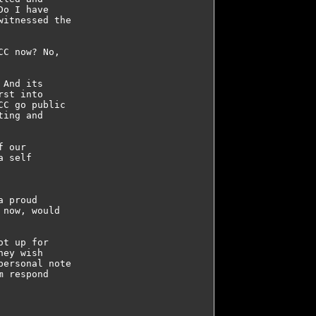
o I have 

itnessed the 

C now? No, 

And its 

st into 

C go public 

ing and 

 our 

 self 



 proud 

now, would 

t up for 

ey wish 

ersonal note 

 respond 
