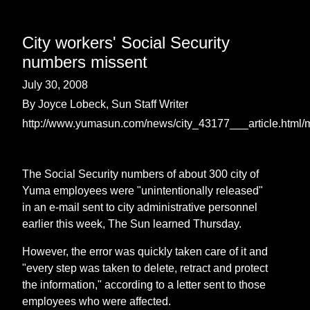
City workers' Social Security
numbers missent
July 30, 2008
By Joyce Lobeck, Sun Staff Writer
http://www.yumasun.com/news/city_43177___article.html/
The Social Security numbers of about 300 city of
Yuma employees were "unintentionally released"
in an e-mail sent to city administrative personnel
earlier this week, The Sun learned Thursday.
However, the error was quickly taken care of it and
"every step was taken to delete, retract and protect
the information," according to a letter sent to those
employees who were affected.