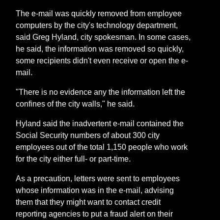
The e-mail was quickly removed from employee
computers by the city's technology department,
said Greg Hyland, city spokesman. In some cases,
he said, the information was removed so quickly,
some recipients didn't even receive or open the e-
mail.
"There is no evidence any the information left the
confines of the city walls," he said.
Hyland said the inadvertent e-mail contained the
Social Security numbers of about 300 city
employees out of the total 1,150 people who work
for the city either full- or part-time.
As a precaution, letters were sent to employees
whose information was in the e-mail, advising
them that they might want to contact credit
reporting agencies to put a fraud alert on their