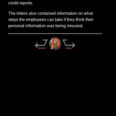
credit reports.
The letters also contained information on what
steps the employees can take if they think their
personal information was being misused.