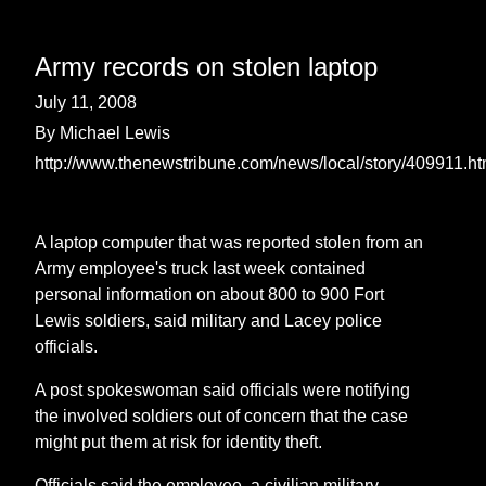
Army records on stolen laptop
July 11, 2008
By Michael Lewis
http://www.thenewstribune.com/news/local/story/409911.ht
A laptop computer that was reported stolen from an
Army employee's truck last week contained
personal information on about 800 to 900 Fort
Lewis soldiers, said military and Lacey police
officials.
A post spokeswoman said officials were notifying
the involved soldiers out of concern that the case
might put them at risk for identity theft.
Officials said the employee, a civilian military