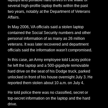
several high-profile laptop thefts within the past
two years, notably at the Department of Veterans
Affairs.
In May 2006, VA officials said a stolen laptop
contained the Social Security numbers and other
personal information of as many as 26 million
veterans. It was later recovered and department
officials said the information wasn't compromised.
In this case, an Army employee told Lacey police
he left the laptop and a 500-gigabyte removable
hard drive on the seat of his Dodge truck, parked
unlocked in front of his house overnight July 3. He
reported them stolen about 10 a.m. on July 4.
He told police there was no classified, secret or
top-secret information on the laptop and the hard
drive.