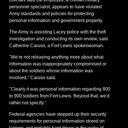
personnel specialist, appears to have violated
Army standards and policies for protecting
personal information and government property.
The Army is assisting Lacey police with the theft
investigation and conducting its own review, said
Catherine Caruso, a Fort Lewis spokeswoman.
"We're not releasing anything more about what
information was inappropriately compromised or
about the soldiers whose information was
involved," Caruso said.
"Clearly it was personal information regarding 800
to 900 soldiers from Fort Lewis. Beyond that, we'd
rather not specify."
Federal agencies have stepped up their security
requirements for personal information stored on
laptops and portable hard drives in the wake of