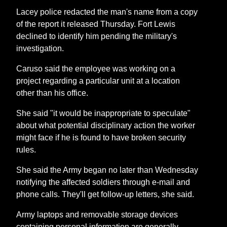
Lacey police redacted the man's name from a copy
of the report it released Thursday. Fort Lewis
declined to identify him pending the military's
investigation.
Caruso said the employee was working on a
project regarding a particular unit at a location
other than his office.
She said "it would be inappropriate to speculate"
about what potential disciplinary action the worker
might face if he is found to have broken security
rules.
She said the Army began no later than Wednesday
notifying the affected soldiers through e-mail and
phone calls. They'll get follow-up letters, she said.
Army laptops and removable storage devices
containing personal information are generally