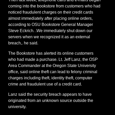
coming into the bookstore from customers who had
noticed fraudulent charges on their credit cards
almost immediately after placing online orders,
according to OSU Bookstore General Manager
Steve Eckrich. .We immediately shut down our
servers when we recognized it as an external
breach,. he said.
The Bookstore has alerted its online customers
who had made a purchase. Lt. Jeff Lanz, the OSP
Area Commander at the Oregon State University
office, said online theft can lead to felony criminal
charges including theft, identity theft, computer
crime and fraudulent use of a credit card.
Lanz said the security breach appears to have
originated from an unknown source outside the
university.