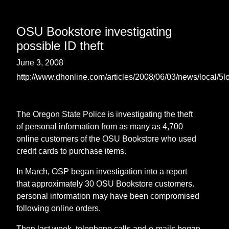
OSU Bookstore investigating
possible ID theft
June 3, 2008
http://www.dhonline.com/articles/2008/06/03/news/local/5l
The Oregon State Police is investigating the theft
of personal information from as many as 4,700
online customers of the OSU Bookstore who used
credit cards to purchase items.
In March, OSP began investigation into a report
that approximately 30 OSU Bookstore customers.
personal information may have been compromised
following online orders.
Then last week, telephone calls and e-mails began