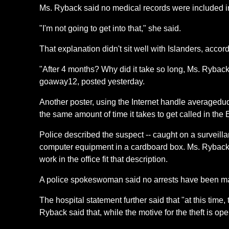
Ms. Ryback said no medical records were included in 
"I'm not going to get into that," she said.
That explanation didn't sit well with Islanders, acco
"After 4 months? Why did it take so long, Ms. Ryback?
goaway12, posted yesterday.
Another poster, using the Internet handle averagedu
the same amount of time it takes to get called in the
Police described the suspect -- caught on a surveil
computer equipment in a cardboard box. Ms. Ryback 
work in the office fit that description.
A police spokeswoman said no arrests have been ma
The hospital statement further said that "at this time
Ryback said that, while the motive for the theft is op