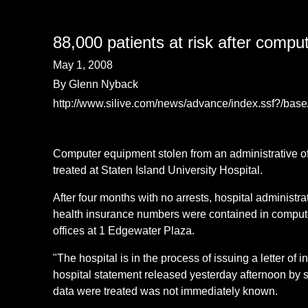
88,000 patients at risk after comput
May 1, 2008
By Glenn Nyback
http://www.silive.com/news/advance/index.ssf?/b
Computer equipment stolen from an administrative o
treated at Staten Island University Hospital.
After four months with no arrests, hospital administr
health insurance numbers were contained in computer
offices at 1 Edgewater Plaza.
"The hospital is in the process of issuing a letter of 
hospital statement released yesterday afternoon by
data were treated was not immediately known.