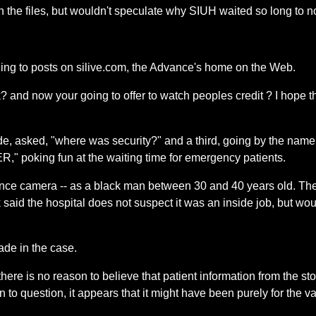
the files, but wouldn't speculate why SIUH waited so long to no
rding to posts on silive.com, the Advance's home on the Web.
 and now your going to offer to watch peoples credit ? I hope th
de, asked, "where was security?" and a third, going by the name
 ER," poking fun at the waiting time for emergency patients.
lance camera -- as a black man between 30 and 40 years old. The
said the hospital does not suspect it was an inside job, but w
de in the case.
, there is no reason to believe that patient information from the
en to question, it appears that it might have been purely for the 