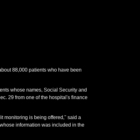
 about 88,000 patients who have been
atients whose names, Social Security and
c. 29 from one of the hospital's finance
it monitoring is being offered," said a
whose information was included in the