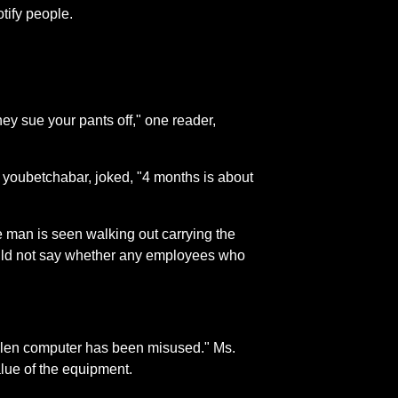
tify people.
ey sue your pants off," one reader,
 youbetchabar, joked, "4 months is about
 man is seen walking out carrying the
ould not say whether any employees who
 stolen computer has been misused." Ms.
value of the equipment.