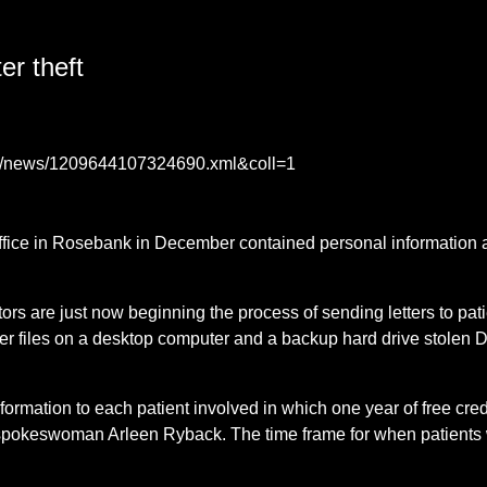
er theft
ase/news/1209644107324690.xml&coll=1
ffice in Rosebank in December contained personal information
ators are just now beginning the process of sending letters to p
 files on a desktop computer and a backup hard drive stolen De
information to each patient involved in which one year of free cred
 spokeswoman Arleen Ryback. The time frame for when patients 