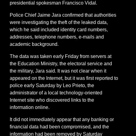
presidential spokesman Francisco Vidal.
Police Chief Jaime Jara confirmed that authorities
were investigating the theft of the leaked data,
which he said included identity card numbers,
addresses, telephone numbers, e-mails and
academic background.
The data was taken early Friday from servers at
the Education Ministry, the electoral service and
the military, Jara said. It was not clear when it
appeared on the Internet, but it was first reported to
police early Saturday by Leo Prieto, the
administrator of a local technology-oriented
Internet site who discovered links to the
information online.
It did not immediately appear that any banking or
financial data had been compromised, and the
information had been removed by Saturday