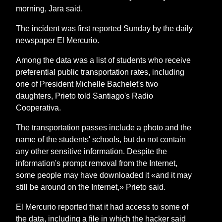
morning, Jara said.
The incident was first reported Sunday by the daily
newspaper El Mercurio.
Among the data was a list of students who receive
preferential public transportation rates, including
one of President Michelle Bachelet's two
daughters, Prieto told Santiago's Radio
Cooperativa.
The transportation passes include a photo and the
name of the students' schools, but do not contain
any other sensitive information. Despite the
information's prompt removal from the Internet,
some people may have downloaded it «and it may
still be around on the Internet,» Prieto said.
El Mercurio reported that it had access to some of
the data, including a file in which the hacker said