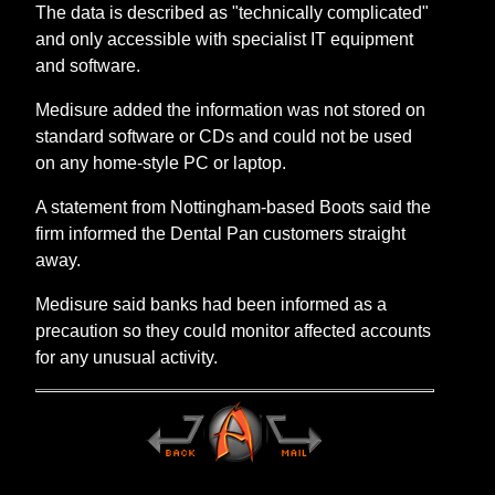
The data is described as "technically complicated"
and only accessible with specialist IT equipment
and software.
Medisure added the information was not stored on
standard software or CDs and could not be used
on any home-style PC or laptop.
A statement from Nottingham-based Boots said the
firm informed the Dental Pan customers straight
away.
Medisure said banks had been informed as a
precaution so they could monitor affected accounts
for any unusual activity.