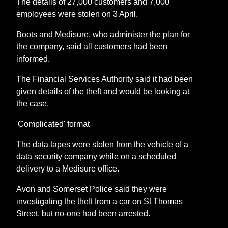
The details of 27,000 customers and 7,000
employees were stolen on 3 April.
Boots and Medisure, who administer the plan for
the company, said all customers had been
informed.
The Financial Services Authority said it had been
given details of the theft and would be looking at
the case.
'Complicated' format
The data tapes were stolen from the vehicle of a
data security company while on a scheduled
delivery to a Medisure office.
Avon and Somerset Police said they were
investigating the theft from a car on St Thomas
Street, but no-one had been arrested.