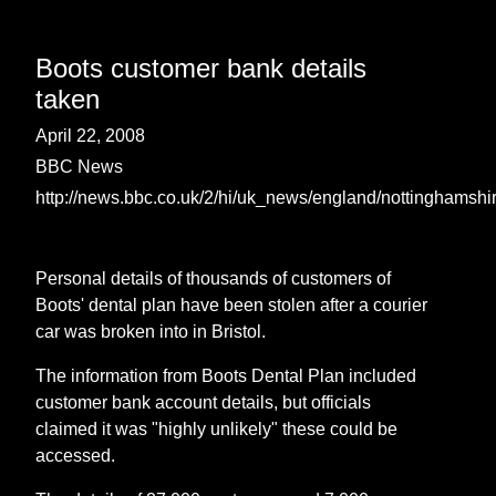
Boots customer bank details
taken
April 22, 2008
BBC News
http://news.bbc.co.uk/2/hi/uk_news/england/nottinghamsh
Personal details of thousands of customers of
Boots' dental plan have been stolen after a courier
car was broken into in Bristol.
The information from Boots Dental Plan included
customer bank account details, but officials
claimed it was "highly unlikely" these could be
accessed.