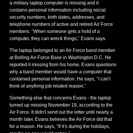
a military laptop computer is missing and it
contains personal information including social
security numbers, birth dates, addresses, and
telephone numbers of active and retired Air Force
members. "When someone gets a hold of a
computer, they can wreck things," Evans says.
The laptop belonged to an Air Force band member
at Bolling Air Force Base in Washington D.C. He
reported it missing from his home. Evans questions
why a band member would have a computer that
contained personal information. He says, "I can't
think of anything job related reason."
Something else that concerns Evans - the laptop
turned up missing November 19, according to the
Air Force. It didn't send out the letter until nearly a
month later. Evans believes the Air Force did that
for a reason. He says, "If it's during the holidays,