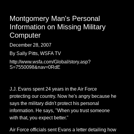
Montgomery Man's Personal
Information on Missing Military
Computer
December 28, 2007
By Sally Pitts, WSFA TV
http://www.wsfa.com/Global/story.asp?
S=7550098&nav=0RdE
J.J. Evans spent 24 years in the Air Force
protecting our country. Now he's angry because he
says the military didn't protect his personal
information. He says, "When you trust someone
with that, you expect better."
Air Force officials sent Evans a letter detailing how