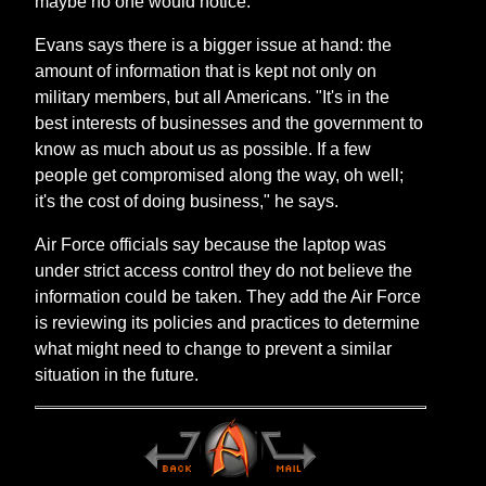
maybe no one would notice."
Evans says there is a bigger issue at hand: the
amount of information that is kept not only on
military members, but all Americans. "It's in the
best interests of businesses and the government to
know as much about us as possible. If a few
people get compromised along the way, oh well;
it's the cost of doing business," he says.
Air Force officials say because the laptop was
under strict access control they do not believe the
information could be taken. They add the Air Force
is reviewing its policies and practices to determine
what might need to change to prevent a similar
situation in the future.