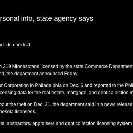
sonal info, state agency says
?nclick_check=1
on 219 Minnesotans licensed by the state Commerce Department 
red, the department announced Friday.
 Corporation in Philadelphia on Dec. 6 and reported to the Ph
ing data for the real estate, mortgage, and debt collection in
out the theft on Dec. 21, the department said in a news release
nnesota licensees.
ate, abstractors, appraisers and debt collection licensing syste