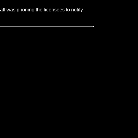
aff was phoning the licensees to notify