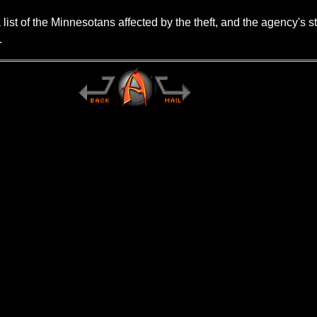
st of the Minnesotans affected by the theft, and the agency's st
.