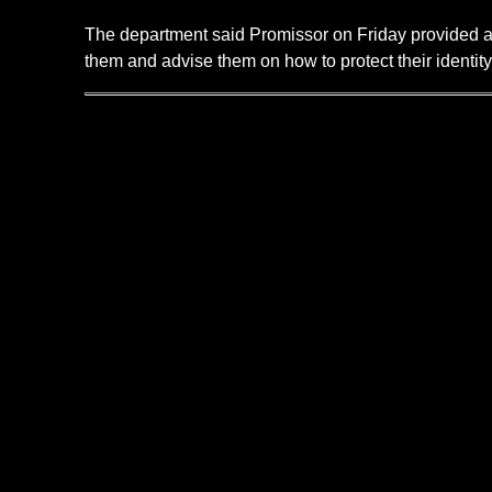
The department said Promissor on Friday provided a li
them and advise them on how to protect their identity