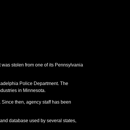
was stolen from one of its Pennsylvania
iladelphia Police Department. The
dustries in Minnesota.
. Since then, agency staff has been
m and database used by several states,