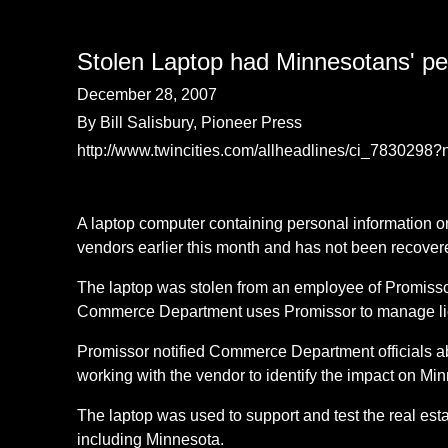
Stolen Laptop had Minnesotans' per
December 28, 2007
By Bill Salisbury, Pioneer Press
http://www.twincities.com/allheadlines/ci_7830298
A laptop computer containing personal information 
vendors earlier this month and has not been recove
The laptop was stolen from an employee of Promissor
Commerce Department uses Promissor to manage licens
Promissor notified Commerce Department officials ab
working with the vendor to identify the impact on Mi
The laptop was used to support and test the real est
including Minnesota.