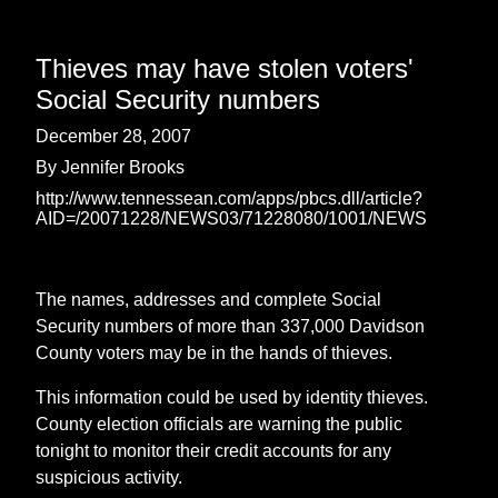
Thieves may have stolen voters'
Social Security numbers
December 28, 2007
By Jennifer Brooks
http://www.tennessean.com/apps/pbcs.dll/article?
AID=/20071228/NEWS03/71228080/1001/NEWS
The names, addresses and complete Social
Security numbers of more than 337,000 Davidson
County voters may be in the hands of thieves.
This information could be used by identity thieves.
County election officials are warning the public
tonight to monitor their credit accounts for any
suspicious activity.