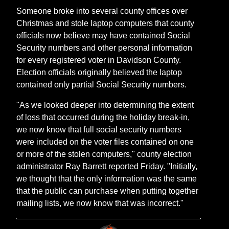
Someone broke into several county offices over
Christmas and stole laptop computers that county
officials now believe may have contained Social
Security numbers and other personal information
for every registered voter in Davidson County.
Election officials originally believed the laptop
contained only partial Social Security numbers.
"As we looked deeper into determining the extent
of loss that occurred during the holiday break-in,
we now know that full social security numbers
were included on the voter files contained on one
or more of the stolen computers," county election
administrator Ray Barrett reported Friday. "Initially,
we thought that the only information was the same
that the public can purchase when putting together
mailing lists, we now know that was incorrect."