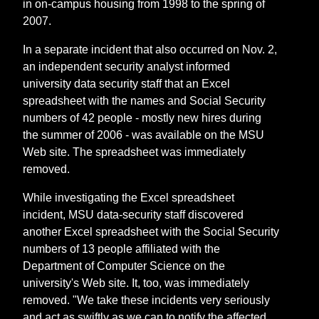
in on-campus housing from 1998 to the spring of
2007.
In a separate incident that also occurred on Nov. 2,
an independent security analyst informed
university data security staff that an Excel
spreadsheet with the names and Social Security
numbers of 42 people - mostly new hires during
the summer of 2006 - was available on the MSU
Web site. The spreadsheet was immediately
removed.
While investigating the Excel spreadsheet
incident, MSU data-security staff discovered
another Excel spreadsheet with the Social Security
numbers of 13 people affiliated with the
Department of Computer Science on the
university's Web site. It, too, was immediately
removed. "We take these incidents very seriously
and act as swiftly as we can to notify the affected