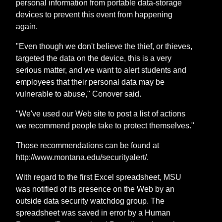
personal information from portable data-storage
devices to prevent this event from happening
again.
"Even though we don't believe the thief, or thieves,
targeted the data on the device, this is a very
serious matter, and we want to alert students and
employees that their personal data may be
vulnerable to abuse," Conover said.
"We've used our Web site to post a list of actions
we recommend people take to protect themselves."
Those recommendations can be found at
http://www.montana.edu/securityalert/.
With regard to the first Excel spreadsheet, MSU
was notified of its presence on the Web by an
outside data security watchdog group. The
spreadsheet was saved in error by a Human