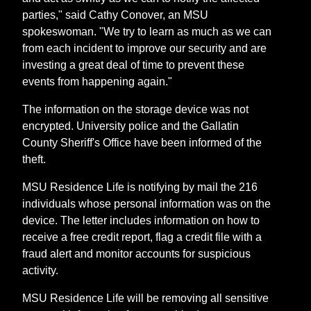
parties," said Cathy Conover, an MSU
spokeswoman. "We try to learn as much as we can
from each incident to improve our security and are
investing a great deal of time to prevent these
events from happening again."
The information on the storage device was not
encrypted. University police and the Gallatin
County Sheriff's Office have been informed of the
theft.
MSU Residence Life is notifying by mail the 216
individuals whose personal information was on the
device. The letter includes information on how to
receive a free credit report, flag a credit file with a
fraud alert and monitor accounts for suspicious
activity.
MSU Residence Life will be removing all sensitive