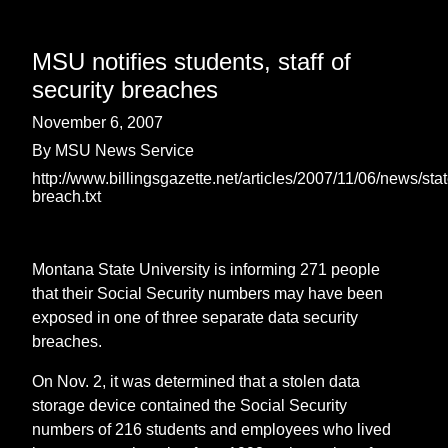
MSU notifies students, staff of
security breaches
November 6, 2007
By MSU News Service
http://www.billingsgazette.net/articles/2007/11/06/news/sta
breach.txt
Montana State University is informing 271 people
that their Social Security numbers may have been
exposed in one of three separate data security
breaches.
On Nov. 2, it was determined that a stolen data
storage device contained the Social Security
numbers of 216 students and employees who lived