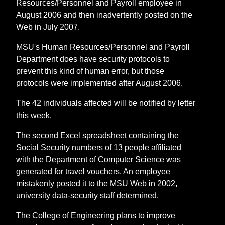
Resources/Personnel and Payroll employee in
August 2006 and then inadvertently posted on the
Web in July 2007.
MSU's Human Resources/Personnel and Payroll
Department does have security protocols to
prevent this kind of human error, but those
protocols were implemented after August 2006.
The 42 individuals affected will be notified by letter
this week.
The second Excel spreadsheet containing the
Social Security numbers of 13 people affiliated
with the Department of Computer Science was
generated for travel vouchers. An employee
mistakenly posted it to the MSU Web in 2002,
university data-security staff determined.
The College of Engineering plans to improve