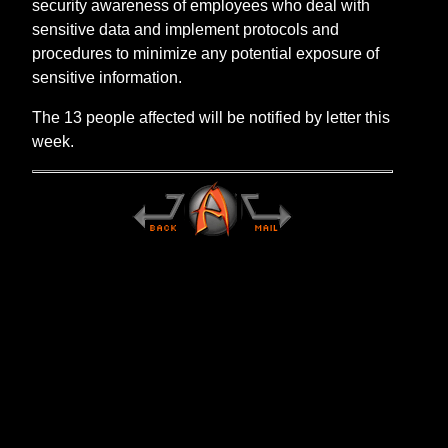
security awareness of employees who deal with
sensitive data and implement protocols and
procedures to minimize any potential exposure of
sensitive information.
The 13 people affected will be notified by letter this
week.