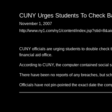
CUNY Urges Students To Check Ba
November 1, 2007
http://www.ny1.com/ny1/content/index.jsp?stid=8&a
CUNY officials are urging students to double check t
financial aid office.
According to CUNY, the computer contained social se
There have been no reports of any breaches, but scho
Officials have not pin-pointed the exact date the co