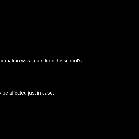
nformation was taken from the school's
be affected just in case.