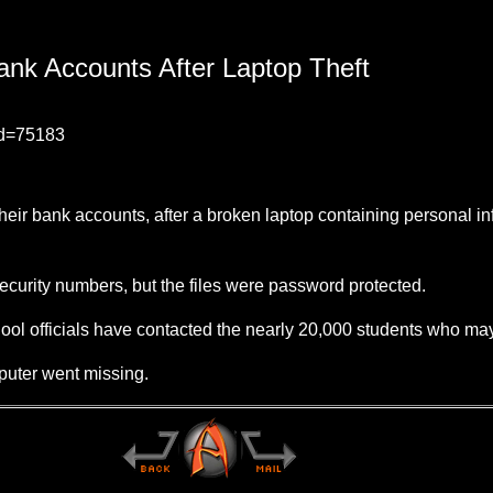
nk Accounts After Laptop Theft
id=75183
heir bank accounts, after a broken laptop containing personal i
curity numbers, but the files were password protected.
ol officials have contacted the nearly 20,000 students who may 
mputer went missing.