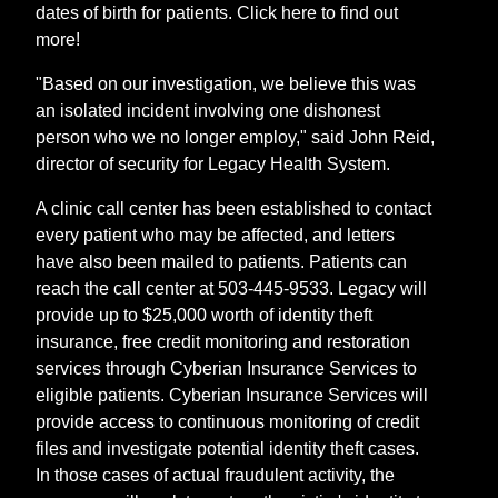
dates of birth for patients. Click here to find out
more!
"Based on our investigation, we believe this was
an isolated incident involving one dishonest
person who we no longer employ," said John Reid,
director of security for Legacy Health System.
A clinic call center has been established to contact
every patient who may be affected, and letters
have also been mailed to patients. Patients can
reach the call center at 503-445-9533. Legacy will
provide up to $25,000 worth of identity theft
insurance, free credit monitoring and restoration
services through Cyberian Insurance Services to
eligible patients. Cyberian Insurance Services will
provide access to continuous monitoring of credit
files and investigate potential identity theft cases.
In those cases of actual fraudulent activity, the