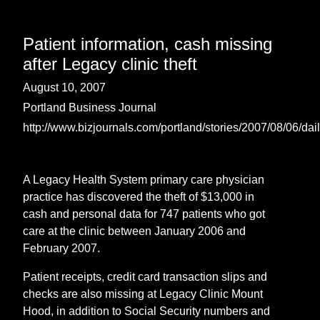
Patient information, cash missing
after Legacy clinic theft
August 10, 2007
Portland Business Journal
http://www.bizjournals.com/portland/stories/2007/08/06/dai
A Legacy Health System primary care physician
practice has discovered the theft of $13,000 in
cash and personal data for 747 patients who got
care at the clinic between January 2006 and
February 2007.
Patient receipts, credit card transaction slips and
checks are also missing at Legacy Clinic Mount
Hood, in addition to Social Security numbers and