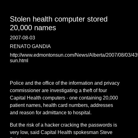
Stolen health computer stored
20,000 names
2007-08-03
RENATO GANDIA
http://www.edmontonsun.com/News/Alberta/2007/08/03/4
sun.html
Police and the office of the information and privacy
commissioner are investigating a theft of four
Capital Health computers - one containing 20,000
patient names, health card numbers, addresses
and reason for admittance to hospital.
But the risk of a hacker cracking the passwords is
very low, said Capital Health spokesman Steve