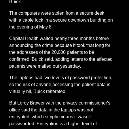
Buick.
The computers were stolen from a secure desk
with a cable lock in a secure downtown building on
the evening of May 8.
Capital Health waited nearly three months before
announcing the crime because it took that long for
the addresses of the 20,000 patients to be
confirmed, Buick said, adding letters to the affected
patients were mailed out yesterday.
The laptops had two levels of password protection,
so the risk of anyone accessing the patient data is
virtually nil, Buick reiterated.
But Leroy Brower with the privacy commissioner's
office said the data in the laptops was not
encrypted, which simply means it wasn't
passworded. Encryption is a higher level of