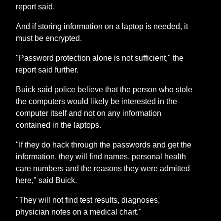
report said.
And if storing information on a laptop is needed, it
must be encrypted.
"Password protection alone is not sufficient," the
report said further.
Buick said police believe that the person who stole
the computers would likely be interested in the
computer itself and not on any information
contained in the laptops.
"If they do hack through the passwords and get the
information, they will find names, personal health
care numbers and the reasons they were admitted
here," said Buick.
"They will not find test results, diagnoses,
physician notes on a medical chart."