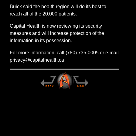
Buick said the health region will do its best to
reach all of the 20,000 patients.
Capital Health is now reviewing its security
measures and will increase protection of the
information in its possession.
For more information, call (780) 735-0005 or e-mail
privacy@capitalhealth.ca