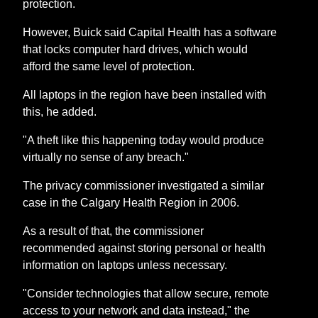
protection.
However, Buick said Capital Health has a software
that locks computer hard drives, which would
afford the same level of protection.
All laptops in the region have been installed with
this, he added.
"A theft like this happening today would produce
virtually no sense of any breach."
The privacy commissioner investigated a similar
case in the Calgary Health Region in 2006.
As a result of that, the commissioner
recommended against storing personal or health
information on laptops unless necessary.
"Consider technologies that allow secure, remote
access to your network and data instead," the