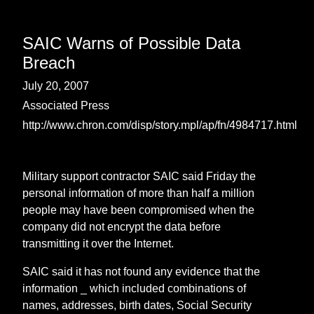
SAIC Warns of Possible Data
Breach
July 20, 2007
Associated Press
http://www.chron.com/disp/story.mpl/ap/fn/4984717.html
Military support contractor SAIC said Friday the
personal information of more than half a million
people may have been compromised when the
company did not encrypt the data before
transmitting it over the Internet.
SAIC said it has not found any evidence that the
information _ which included combinations of
names, addresses, birth dates, Social Security