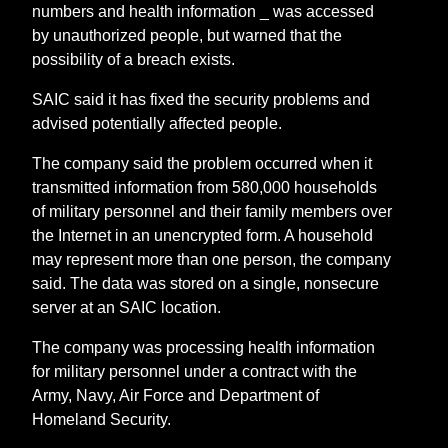
numbers and health information _ was accessed
by unauthorized people, but warned that the
possibility of a breach exists.
SAIC said it has fixed the security problems and
advised potentially affected people.
The company said the problem occurred when it
transmitted information from 580,000 households
of military personnel and their family members over
the Internet in an unencrypted form. A household
may represent more than one person, the company
said. The data was stored on a single, nonsecure
server at an SAIC location.
The company was processing health information
for military personnel under a contract with the
Army, Navy, Air Force and Department of
Homeland Security.