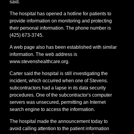
said.
The hospital has opened a hotline for patients to
provide information on monitoring and protecting
their personal information. The phone number is
(425) 673-3745.
A web page also has been established with similar
information. The web address is
www.stevenshealthcare.org.
Carter said the hospital is still investigating the
incident, which occurred when one of Stevens.
subcontractors had a lapse in its data security
procedures. One of the subcontractor's computer
servers was unsecured, permitting an Internet
search engine to access the information.
The hospital made the announcement today to
avoid calling attention to the patient information