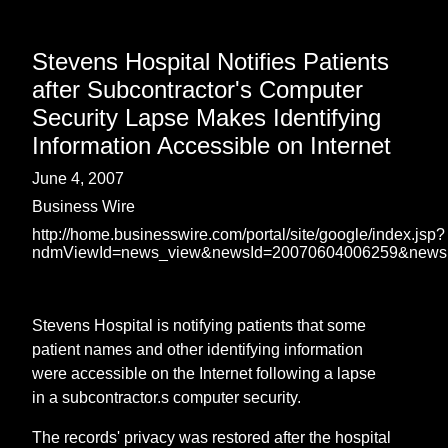
Stevens Hospital Notifies Patients
after Subcontractor's Computer
Security Lapse Makes Identifying
Information Accessible on Internet
June 4, 2007
Business Wire
http://home.businesswire.com/portal/site/google/index.jsp?
ndmViewId=news_view&newsId=20070604006259&news
Stevens Hospital is notifying patients that some
patient names and other identifying information
were accessible on the Internet following a lapse
in a subcontractor.s computer security.
The records' privacy was restored after the hospital