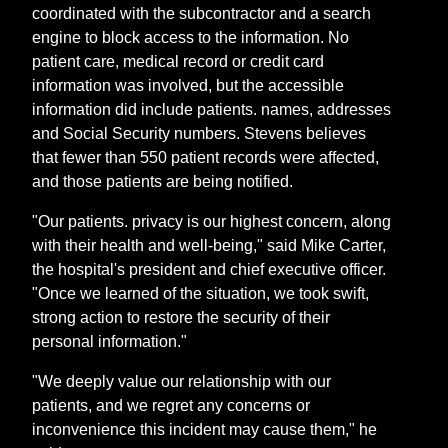
coordinated with the subcontractor and a search
engine to block access to the information. No
patient care, medical record or credit card
information was involved, but the accessible
information did include patients. names, addresses
and Social Security numbers. Stevens believes
that fewer than 550 patient records were affected,
and those patients are being notified.
"Our patients. privacy is our highest concern, along
with their health and well-being," said Mike Carter,
the hospital's president and chief executive officer.
"Once we learned of the situation, we took swift,
strong action to restore the security of their
personal information."
"We deeply value our relationship with our
patients, and we regret any concerns or
inconvenience this incident may cause them," he