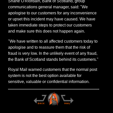
Shane O'Riordain, Bank of Scotland, group
communications general manager, said: "We
apologise to our customers for any inconvenience
or upset this incident may have caused. We have
taken immediate steps to protect our customers
and make sure this does not happen again.
"We have written to all affected customers today to
apologise and to reassure them that the risk of
fraud is very low. In the unlikely event of any fraud,
the Bank of Scotland stands behind its customers."
Royal Mail warned customers that the normal post
system is not the best option available for
sensitive, valuable or confidential information.