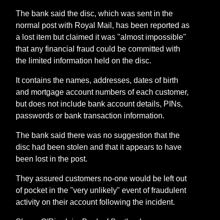
The bank said the disc, which was sent in the
normal post with Royal Mail, has been reported as
a lost item but claimed it was "almost impossible"
that any financial fraud could be committed with
the limited information held on the disc.
It contains the names, addresses, dates of birth
and mortgage account numbers of each customer,
but does not include bank account details, PINs,
passwords or bank transaction information.
The bank said there was no suggestion that the
disc had been stolen and that it appears to have
been lost in the post.
They assured customers no-one would be left out
of pocket in the "very unlikely" event of fraudulent
activity on their account following the incident.