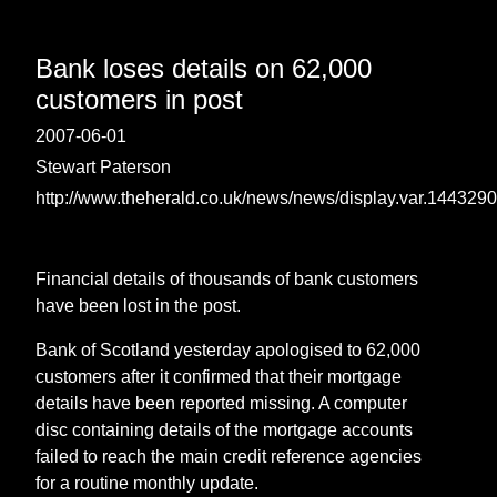
Bank loses details on 62,000
customers in post
2007-06-01
Stewart Paterson
http://www.theherald.co.uk/news/news/display.var.1443290
Financial details of thousands of bank customers
have been lost in the post.
Bank of Scotland yesterday apologised to 62,000
customers after it confirmed that their mortgage
details have been reported missing. A computer
disc containing details of the mortgage accounts
failed to reach the main credit reference agencies
for a routine monthly update.