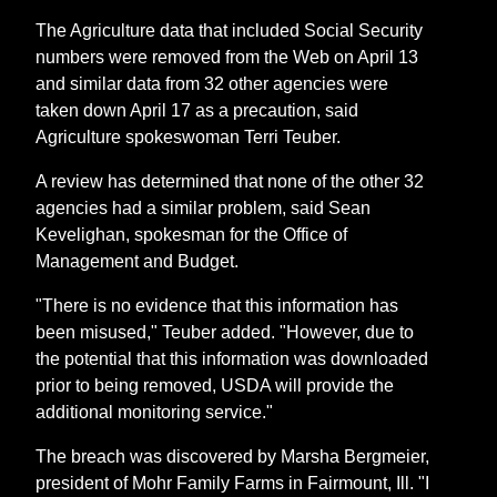
The Agriculture data that included Social Security
numbers were removed from the Web on April 13
and similar data from 32 other agencies were
taken down April 17 as a precaution, said
Agriculture spokeswoman Terri Teuber.
A review has determined that none of the other 32
agencies had a similar problem, said Sean
Kevelighan, spokesman for the Office of
Management and Budget.
"There is no evidence that this information has
been misused," Teuber added. "However, due to
the potential that this information was downloaded
prior to being removed, USDA will provide the
additional monitoring service."
The breach was discovered by Marsha Bergmeier,
president of Mohr Family Farms in Fairmount, Ill. "I