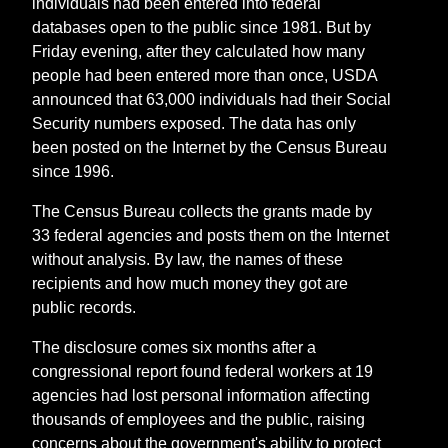
individuals had been entered into federal
databases open to the public since 1981. But by
Friday evening, after they calculated how many
people had been entered more than once, USDA
announced that 63,000 individuals had their Social
Security numbers exposed. The data has only
been posted on the Internet by the Census Bureau
since 1996.
The Census Bureau collects the grants made by
33 federal agencies and posts them on the Internet
without analysis. By law, the names of these
recipients and how much money they got are
public records.
The disclosure comes six months after a
congressional report found federal workers at 19
agencies had lost personal information affecting
thousands of employees and the public, raising
concerns about the government's ability to protect