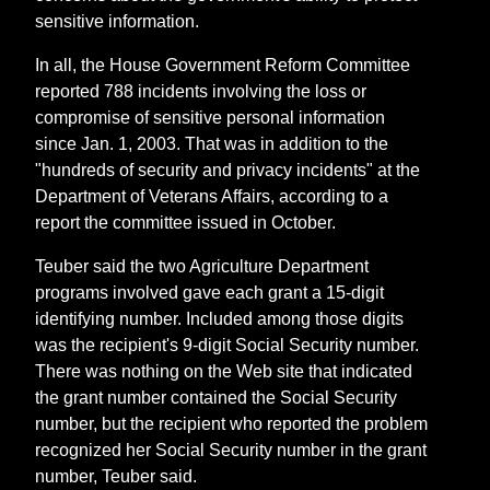
sensitive information.
In all, the House Government Reform Committee
reported 788 incidents involving the loss or
compromise of sensitive personal information
since Jan. 1, 2003. That was in addition to the
"hundreds of security and privacy incidents" at the
Department of Veterans Affairs, according to a
report the committee issued in October.
Teuber said the two Agriculture Department
programs involved gave each grant a 15-digit
identifying number. Included among those digits
was the recipient's 9-digit Social Security number.
There was nothing on the Web site that indicated
the grant number contained the Social Security
number, but the recipient who reported the problem
recognized her Social Security number in the grant
number, Teuber said.