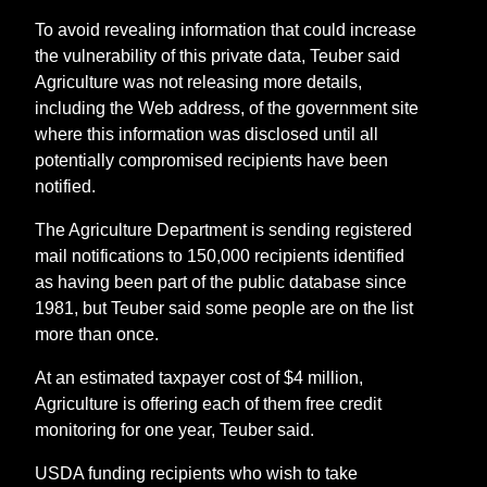
To avoid revealing information that could increase
the vulnerability of this private data, Teuber said
Agriculture was not releasing more details,
including the Web address, of the government site
where this information was disclosed until all
potentially compromised recipients have been
notified.
The Agriculture Department is sending registered
mail notifications to 150,000 recipients identified
as having been part of the public database since
1981, but Teuber said some people are on the list
more than once.
At an estimated taxpayer cost of $4 million,
Agriculture is offering each of them free credit
monitoring for one year, Teuber said.
USDA funding recipients who wish to take