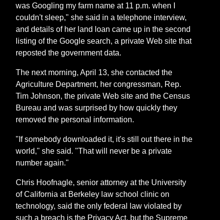
was Googling my farm name at 11 p.m. when I
couldn't sleep," she said in a telephone interview,
and details of her land loan came up in the second
listing of the Google search, a private Web site that
reposted the government data.
The next morning, April 13, she contacted the
Agriculture Department, her congressman, Rep.
Tim Johnson, the private Web site and the Census
Bureau and was surprised by how quickly they
removed the personal information.
"If somebody downloaded it, it's still out there in the
world," she said. "That will never be a private
number again."
Chris Hoofnagle, senior attorney at the University
of California at Berkeley law school clinic on
technology, said the only federal law violated by
such a breach is the Privacy Act, but the Supreme