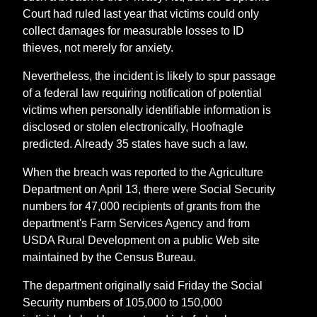
Court had ruled last year that victims could only
collect damages for measurable losses to ID
thieves, not merely for anxiety.
Nevertheless, the incident is likely to spur passage
of a federal law requiring notification of potential
victims when personally identifiable information is
disclosed or stolen electronically, Hoofnagle
predicted. Already 35 states have such a law.
When the breach was reported to the Agriculture
Department on April 13, there were Social Security
numbers for 47,000 recipients of grants from the
department's Farm Services Agency and from
USDA Rural Development on a public Web site
maintained by the Census Bureau.
The department originally said Friday the Social
Security numbers of 105,000 to 150,000