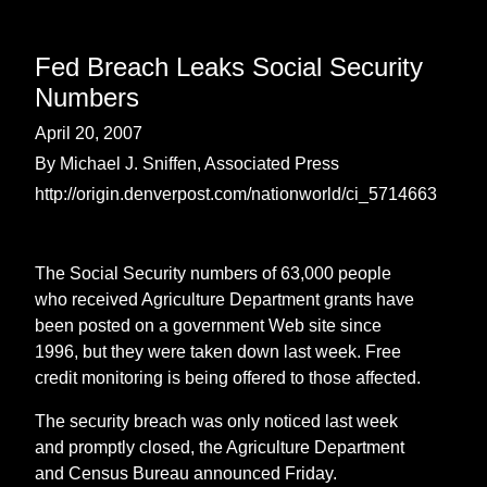
Fed Breach Leaks Social Security
Numbers
April 20, 2007
By Michael J. Sniffen, Associated Press
http://origin.denverpost.com/nationworld/ci_5714663
The Social Security numbers of 63,000 people
who received Agriculture Department grants have
been posted on a government Web site since
1996, but they were taken down last week. Free
credit monitoring is being offered to those affected.
The security breach was only noticed last week
and promptly closed, the Agriculture Department
and Census Bureau announced Friday.