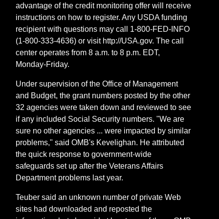
advantage of the credit monitoring offer will receive
instructions on how to register. Any USDA funding
recipient with questions may call 1-800-FED-INFO
(1-800-333-4636) or visit http://USA.gov. The call
center operates from 8 a.m. to 8 p.m. EDT,
Monday-Friday.
Under supervision of the Office of Management
and Budget, the grant numbers posted by the other
32 agencies were taken down and reviewed to see
if any included Social Security numbers. "We are
sure no other agencies ... were impacted by similar
problems," said OMB's Kevelighan. He attributed
the quick response to government-wide
safeguards set up after the Veterans Affairs
Department problems last year.
Teuber said an unknown number of private Web
sites had downloaded and reposted the