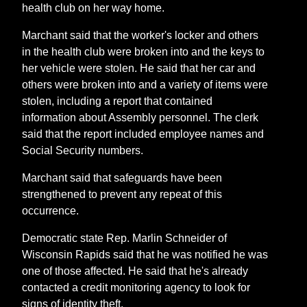
health club on her way home.
Marchant said that the worker's locker and others
in the health club were broken into and the keys to
her vehicle were stolen. He said that her car and
others were broken into and a variety of items were
stolen, including a report that contained
information about Assembly personnel. The clerk
said that the report included employee names and
Social Security numbers.
Marchant said that safeguards have been
strengthened to prevent any repeat of this
occurrence.
Democratic state Rep. Marlin Schneider of
Wisconsin Rapids said that he was notified he was
one of those affected. He said that he's already
contacted a credit monitoring agency to look for
signs of identity theft.