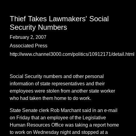
Thief Takes Lawmakers' Social
Security Numbers
February 2, 2007
Associated Press
http://www.channel3000.com/politics/10912171/detail.html
Social Security numbers and other personal
information of state representatives and their
employees were stolen from another state worker
who had taken them home to do work.
State Senate clerk Rob Marchant said in an e-mail
on Friday that an employee of the Legislative
Human Resources Office was taking a report home
to work on Wednesday night and stopped at a