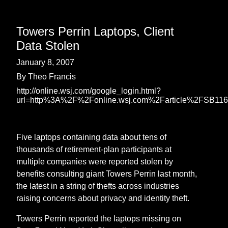
Towers Perrin Laptops, Client
Data Stolen
January 8, 2007
By Theo Francis
http://online.wsj.com/google_login.html?
url=http%3A%2F%2Fonline.wsj.com%2Farticle%2FSB1
Five laptops containing data about tens of
thousands of retirement-plan participants at
multiple companies were reported stolen by
benefits consulting giant Towers Perrin last month,
the latest in a string of thefts across industries
raising concerns about privacy and identity theft.
Towers Perrin reported the laptops missing on