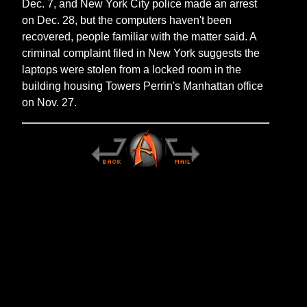
Dec. 7, and New York City police made an arrest
on Dec. 28, but the computers haven't been
recovered, people familiar with the matter said. A
criminal complaint filed in New York suggests the
laptops were stolen from a locked room in the
building housing Towers Perrin's Manhattan office
on Nov. 27.