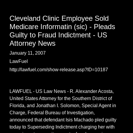
Cleveland Clinic Employee Sold
Medicare Informatin (sic) - Pleads
Guilty to Fraud Indictment - US
Attorney News
January 11, 2007
LawFuel
http://lawfuel.com/show-release.asp?ID=10187
LAWFUEL - US Law News - R. Alexander Acosta,
United States Attorney for the Southern District of
Florida, and Jonathan I. Solomon, Special Agent in
Charge, Federal Bureau of Investigation,
announced that defendant Isis Machado pled guilty
today to Superseding Indictment charging her with