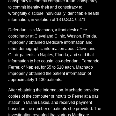
conspiracy to commit computer fraud, conspiracy
to commit identity theft and conspiracy to
wrongfully disclose individually identifiable health
information, in violation of 18 U.S.C. § 371.
Defendant Isis Machado, a front desk office
coordinator at Cleveland Clinic, Weston, Florida,
improperly obtained Medicare information and
other demographic information about Cleveland
Clinic patients in Naples, Florida, and sold that
information to her cousin, co-defendant, Fernando
Ferrer, of Naples, for $5 to $10 each. Machado
improperly obtained the patient information of
approximately 1,130 patients.
After obtaining the information, Machado provided
copies of the computer printouts to Ferrer at a gas
station in Miami Lakes, and received payment
based on the number of patients she provided. The
investigation revealed that various Medicare