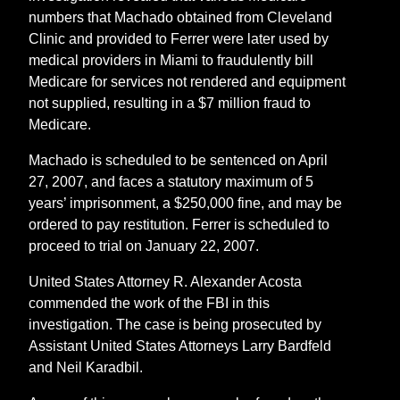
numbers that Machado obtained from Cleveland
Clinic and provided to Ferrer were later used by
medical providers in Miami to fraudulently bill
Medicare for services not rendered and equipment
not supplied, resulting in a $7 million fraud to
Medicare.
Machado is scheduled to be sentenced on April
27, 2007, and faces a statutory maximum of 5
years’ imprisonment, a $250,000 fine, and may be
ordered to pay restitution. Ferrer is scheduled to
proceed to trial on January 22, 2007.
United States Attorney R. Alexander Acosta
commended the work of the FBI in this
investigation. The case is being prosecuted by
Assistant United States Attorneys Larry Bardfeld
and Neil Karadbil.