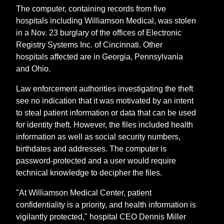
The computer, containing records from five
hospitals including Williamson Medical, was stolen
in a Nov. 23 burglary of the offices of Electronic
Registry Systems Inc. of Cincinnati. Other
hospitals affected are in Georgia, Pennsylvania
and Ohio.
Law enforcement authorities investigating the theft
see no indication that it was motivated by an intent
to steal patient information or data that can be used
for identity theft. However, the files included health
information as well as social security numbers,
birthdates and addresses. The computer is
password-protected and a user would require
technical knowledge to decipher the files.
"At Williamson Medical Center, patient
confidentiality is a priority, and health information is
vigilantly protected," hospital CEO Dennis Miller