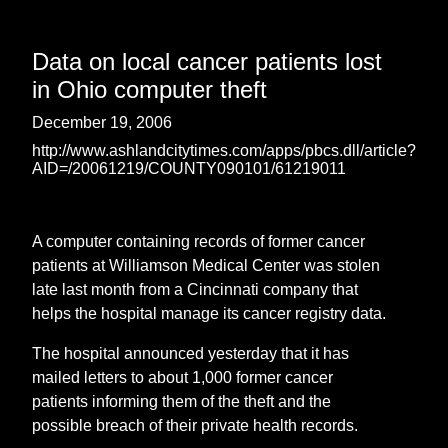
Data on local cancer patients lost
in Ohio computer theft
December 19, 2006
http://www.ashlandcitytimes.com/apps/pbcs.dll/article?
AID=/20061219/COUNTY090101/61219011
A computer containing records of former cancer
patients at Williamson Medical Center was stolen
late last month from a Cincinnati company that
helps the hospital manage its cancer registry data.
The hospital announced yesterday that it has
mailed letters to about 1,000 former cancer
patients informing them of the theft and the
possible breach of their private health records.