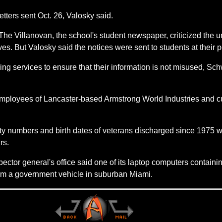
 letters sent Oct. 26, Valosky said.
The Villanovan, the school's student newspaper, criticized the uni
lves. But Valosky said the notices were sent to students at thei
oring services to ensure that their information is not misused, S
n employees of Lancaster-based Armstrong World Industries and
ity numbers and birth dates of veterans discharged since 1975 
rs.
ector general's office said one of its laptop computers containi
rom a government vehicle in suburban Miami.