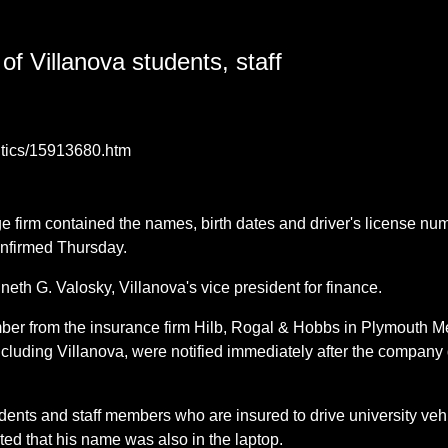
of Villanova students, staff
litics/15913680.htm
e firm contained the names, birth dates and driver's license nu
onfirmed Thursday.
th G. Valosky, Villanova's vice president for finance.
mber from the insurance firm Hilb, Rogal & Hobbs in Plymouth M
including Villanova, were notified immediately after the compan
ents and staff members who are insured to drive university vehi
ted that his name was also in the laptop.