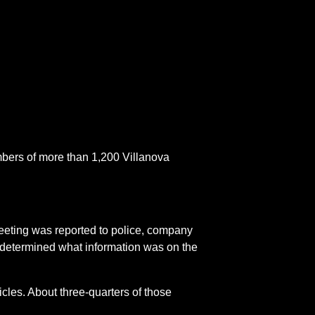
mbers of more than 1,200 Villanova
eeting was reported to police, company
y determined what information was on the
cles. About three-quarters of those