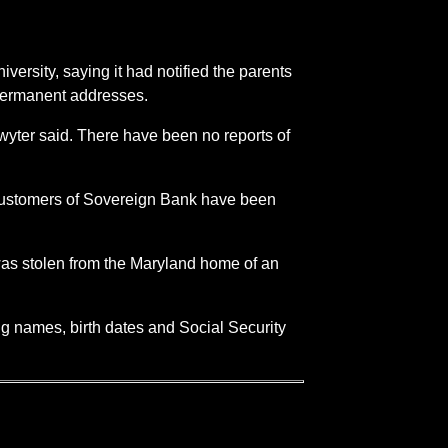
versity, saying it had notified the parents
r permanent addresses.
chwyter said. There have been no reports of
 customers of Sovereign Bank have been
was stolen from the Maryland home of an
ng names, birth dates and Social Security