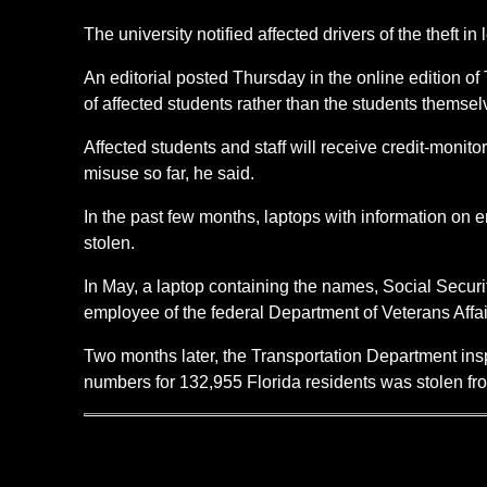
The university notified affected drivers of the theft in
An editorial posted Thursday in the online edition of 
of affected students rather than the students themse
Affected students and staff will receive credit-monit
misuse so far, he said.
In the past few months, laptops with information o
stolen.
In May, a laptop containing the names, Social Secur
employee of the federal Department of Veterans Affai
Two months later, the Transportation Department insp
numbers for 132,955 Florida residents was stolen f