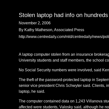
Stolen laptop had info on hundreds 
November 2, 2006
By Kathy Matheson, Associated Press
http://www.centredaily.com/mld/centredaily/news/po
A laptop computer stolen from an insurance brokerag
University students and staff members, the school c
No Social Security numbers were involved, said Kenne
The theft of the password-protected laptop in Septe
senior vice president Chris Schwyter said. Clients, 
laptop, he said.
The computer contained data on 1,243 Villanova stud
affected were students, Valosky said, although he no