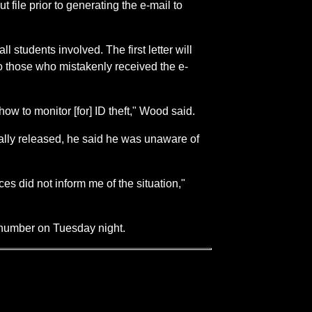
file prior to generating the e-mail to
l students involved. The first letter will
to those who mistakenly received the e-
ow to monitor [for] ID theft," Wood said.
ally released, he said he was unaware of
es did not inform me of the situation,"
 number on Tuesday night.