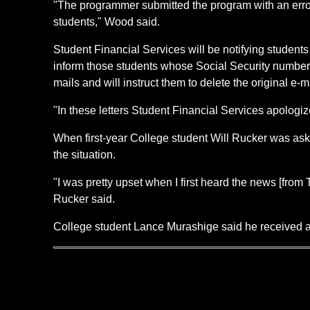
"The programmer submitted the program with an error i
students," Wood said.
Student Financial Services will be notifying students o
inform those students whose Social Security numbers 
mails and will instruct them to delete the original e-
"In these letters Student Financial Services apologiz
When first-year College student Will Rucker was ask
the situation.
"I was pretty upset when I first heard the news [from
Rucker said.
College student Lance Murashige said he received a