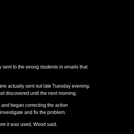
 sent to the wrong students in emails that
were actually sent out late Tuesday evening.
ot discovered until the next morning.
and began correcting the action
nvestigate and fix the problem.
ore it was used, Wood said.