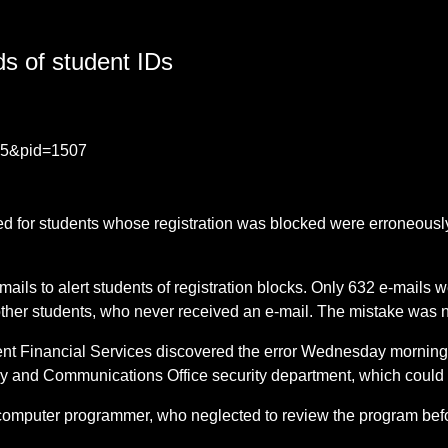
s of student IDs
435&pid=1507
ed for students whose registration was blocked were erroneously
ails to alert students of registration blocks. Only 632 e-mails 
ther students, who never received an e-mail. The mistake was n
nt Financial Services discovered the error Wednesday morning 
y and Communications Office security department, which could i
 a computer programmer, who neglected to review the program bef