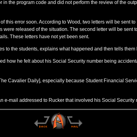
n the program code and did not perform the review of the output 
f this error soon. According to Wood, two letters will be sent to al
were released of the situation. The second letter will be sent 
mails. These letters have not yet been sent.
es to the students, explains what happened and then tells them h
ed how he felt about his Social Security number being accident
 The Cavalier Daily], especially because Student Financial Servic
n e-mail addressed to Rucker that involved his Social Security