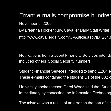
Errant e-mails compromise hundred
November 3, 2006
By Breanna Hockenbury, Cavalier Daily Staff Writer
http://www.cavalierdaily.com/CVArticle.asp?ID=28
Notifications from Student Financial Services intend
included others' Social Security numbers.
Student Financial Services intended to send 1,264 em
These e-mails contained the student IDs of the 632 o
University spokesperson Carol Wood said that Stude
immediately by contacting the Information Technolog
The mistake was a result of an error on the part of