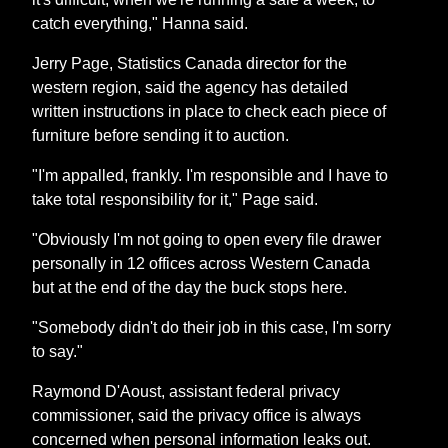
catch everything," Hanna said.
Jerry Page, Statistics Canada director for the
western region, said the agency has detailed
written instructions in place to check each piece of
furniture before sending it to auction.
"I'm appalled, frankly. I'm responsible and I have to
take total responsibility for it," Page said.
"Obviously I'm not going to open every file drawer
personally in 12 offices across Western Canada
but at the end of the day the buck stops here.
"Somebody didn't do their job in this case, I'm sorry
to say."
Raymond D'Aoust, assistant federal privacy
commissioner, said the privacy office is always
concerned when personal information leaks out.