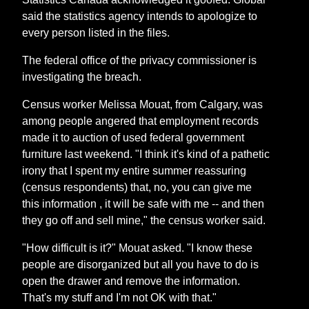
said the statistics agency intends to apologize to
every person listed in the files.
The federal office of the privacy commissioner is
investigating the breach.
Census worker Melissa Mouat, from Calgary, was
among people angered that employment records
made it to auction of used federal government
furniture last weekend. "I think it's kind of a pathetic
irony that I spent my entire summer reassuring
(census respondents) that, no, you can give me
this information , it will be safe with me -- and then
they go off and sell mine," the census worker said.
"How difficult is it?" Mouat asked. "I know these
people are disorganized but all you have to do is
open the drawer and remove the information.
That's my stuff and I'm not OK with that."