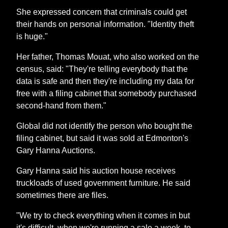
She expressed concern that criminals could get
their hands on personal information. "Identity theft
is huge."
Her father, Thomas Mouat, who also worked on the
census, said: "They're telling everybody that the
data is safe and then they're including my data for
free with a filing cabinet that somebody purchased
second-hand from them."
Global did not identify the person who bought the
filing cabinet, but said it was sold at Edmonton's
Gary Hanna Auctions.
Gary Hanna said his auction house receives
truckloads of used government furniture. He said
sometimes there are files.
"We try to check everything when it comes in but
it's difficult, when we're running a sale a week, to