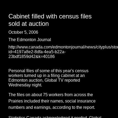
Cabinet filled with census files
sold at auction
October 5, 2006
The Edmonton Journal
http://www.canada.com/edmontonjournal/news/cityplus/sto
id=4197a8e2-8dfa-4ea5-b22a-
23bdf1859d42&k=40186
Personal files of some of this year's census
workers turned up in a filing cabinet at an
Edmonton auction, Global TV reported
Wednesday night.
The files on about 75 workers from across the
Prairies included their names, social insurance
numbers and earnings, according to the report.
Statistics Canada acknowledged it goofed. Global