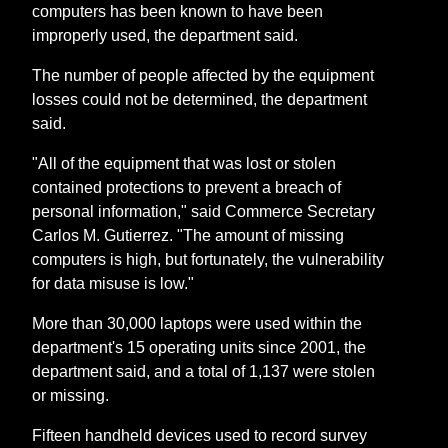
computers has been known to have been
improperly used, the department said.
The number of people affected by the equipment
losses could not be determined, the department
said.
"All of the equipment that was lost or stolen
contained protections to prevent a breach of
personal information," said Commerce Secretary
Carlos M. Gutierrez. "The amount of missing
computers is high, but fortunately, the vulnerability
for data misuse is low."
More than 30,000 laptops were used within the
department's 15 operating units since 2001, the
department said, and a total of 1,137 were stolen
or missing.
Fifteen handheld devices used to record survey