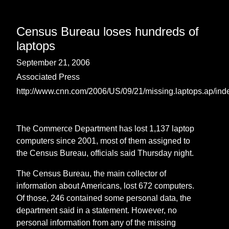
Census Bureau loses hundreds of
laptops
September 21, 2006
Associated Press
http://www.cnn.com/2006/US/09/21/missing.laptops.ap/ind
The Commerce Department has lost 1,137 laptop
computers since 2001, most of them assigned to
the Census Bureau, officials said Thursday night.
The Census Bureau, the main collector of
information about Americans, lost 672 computers.
Of those, 246 contained some personal data, the
department said in a statement. However, no
personal information from any of the missing