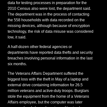
data for testing processes in preparation for the
2010 Census also were lost, the department said.
The department was in the process of contacting
the 558 households with data recorded on the
missing devices, although because of encryption
technology, the risk of data misuse was considered
low, it said.
A half-dozen other federal agencies or
departments have reported data thefts and security
breaches involving personal information in the last
six months.
The Veterans Affairs Department suffered the
biggest loss with the theft in May of a laptop and
external drive containing information for 26.5
million veterans and active-duty troops. Burglars
stole the equipment from the home of a Veterans
Affairs employee, but the computer was later