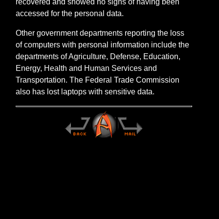
recovered and showed no signs of having been
accessed for the personal data.
Other government departments reporting the loss
of computers with personal information include the
departments of Agriculture, Defense, Education,
Energy, Health and Human Services and
Transportation. The Federal Trade Commission
also has lost laptops with sensitive data.