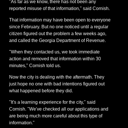
"As far as we know, there has not been any
reported misuse of that information," said Cornish.
That information may have been open to everyone
since February. But no one noticed until a regular
citizen figured out the problem a few weeks ago,
and called the Georgia Department of Revenue.
"When they contacted us, we took immediate
action and removed that information within 30
minutes," Cornish told us.
Now the city is dealing with the aftermath. They
just hope no one with bad intentions figured out
what happened before they did.
"It's a learning experience for the city," said
Cornish. "We've checked all our applications and
are being much more careful about this type of
information."