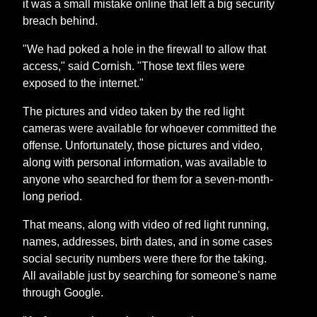
it was a small mistake online that left a big security
breach behind.
"We had poked a hole in the firewall to allow that
access," said Cornish. "Those text files were
exposed to the internet."
The pictures and video taken by the red light
cameras were available for whoever committed the
offense. Unfortunately, those pictures and video,
along with personal information, was available to
anyone who searched for them for a seven-month-
long period.
That means, along with video of red light running,
names, addresses, birth dates, and in some cases
social security numbers were there for the taking.
All available just by searching for someone's name
through Google.