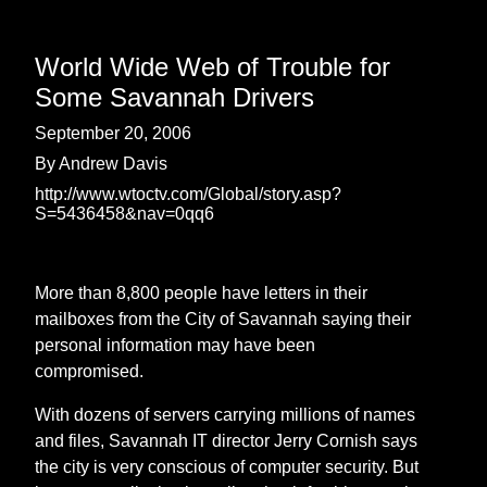
World Wide Web of Trouble for
Some Savannah Drivers
September 20, 2006
By Andrew Davis
http://www.wtoctv.com/Global/story.asp?
S=5436458&nav=0qq6
More than 8,800 people have letters in their
mailboxes from the City of Savannah saying their
personal information may have been
compromised.
With dozens of servers carrying millions of names
and files, Savannah IT director Jerry Cornish says
the city is very conscious of computer security. But