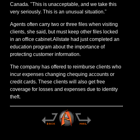
Canada. "This is unacceptable, and we take this
very seriously. This is an unusual situation."
Agents often carry two or three files when visiting
clients, she said, but must keep other files locked
in an office cabinet.Allstate had just completed an
education program about the importance of
protecting customer information.
The company has offered to reimburse clients who
incur expenses changing chequing accounts or
credit cards. These clients will also get free
coverage for losses and expenses due to identity
theft.