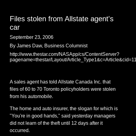
Files stolen from Allstate agent's
car
September 23, 2006
By James Daw, Business Columnist
http://www.thestar.com/NASApp/cs/ContentServer?
pagename=thestar/Layout/Article_Type1&c=Article&cid=
A sales agent has told Allstate Canada Inc. that
files of 60 to 70 Toronto policyholders were stolen
from his automobile.
The home and auto insurer, the slogan for which is
"You're in good hands," said yesterday managers
did not learn of the theft until 12 days after it
occurred.