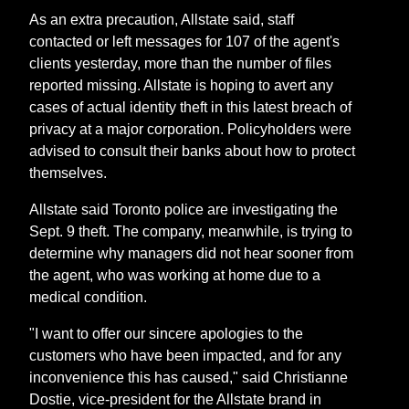
As an extra precaution, Allstate said, staff
contacted or left messages for 107 of the agent's
clients yesterday, more than the number of files
reported missing. Allstate is hoping to avert any
cases of actual identity theft in this latest breach of
privacy at a major corporation. Policyholders were
advised to consult their banks about how to protect
themselves.
Allstate said Toronto police are investigating the
Sept. 9 theft. The company, meanwhile, is trying to
determine why managers did not hear sooner from
the agent, who was working at home due to a
medical condition.
"I want to offer our sincere apologies to the
customers who have been impacted, and for any
inconvenience this has caused," said Christianne
Dostie, vice-president for the Allstate brand in