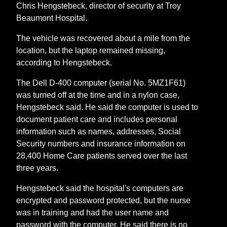
Chris Hengstebeck, director of security at Troy
Beaumont Hospital.
The vehicle was recovered about a mile from the
location, but the laptop remained missing,
according to Hengstebeck.
The Dell D-400 computer (serial No. 5MZ1F61)
was turned off at the time and in a nylon case,
Hengstebeck said. He said the computer is used to
document patient care and includes personal
information such as names, addresses, Social
Security numbers and insurance information on
28,400 Home Care patients served over the last
three years.
Hengstebeck said the hospital's computers are
encrypted and password protected, but the nurse
was in training and had the user name and
password with the computer. He said there is no