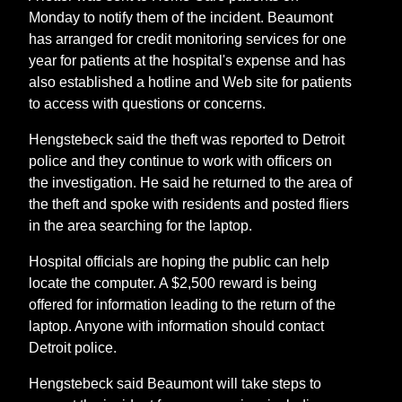
Monday to notify them of the incident. Beaumont
has arranged for credit monitoring services for one
year for patients at the hospital's expense and has
also established a hotline and Web site for patients
to access with questions or concerns.
Hengstebeck said the theft was reported to Detroit
police and they continue to work with officers on
the investigation. He said he returned to the area of
the theft and spoke with residents and posted fliers
in the area searching for the laptop.
Hospital officials are hoping the public can help
locate the computer. A $2,500 reward is being
offered for information leading to the return of the
laptop. Anyone with information should contact
Detroit police.
Hengstebeck said Beaumont will take steps to