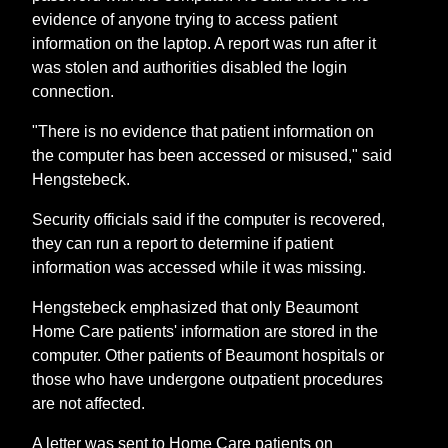
evidence of anyone trying to access patient
information on the laptop. A report was run after it
was stolen and authorities disabled the login
connection.
"There is no evidence that patient information on
the computer has been accessed or misused," said
Hengstebeck.
Security officials said if the computer is recovered,
they can run a report to determine if patient
information was accessed while it was missing.
Hengstebeck emphasized that only Beaumont
Home Care patients' information are stored in the
computer. Other patients of Beaumont hospitals or
those who have undergone outpatient procedures
are not affected.
A letter was sent to Home Care patients on