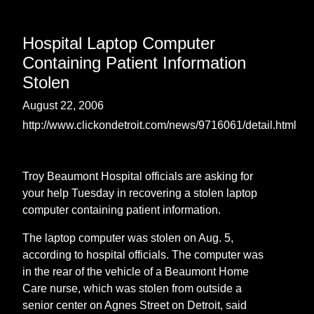
Hospital Laptop Computer
Containing Patient Information
Stolen
August 22, 2006
http://www.clickondetroit.com/news/9716061/detail.html
Troy Beaumont Hospital officials are asking for
your help Tuesday in recovering a stolen laptop
computer containing patient information.
The laptop computer was stolen on Aug. 5,
according to hospital officials. The computer was
in the rear of the vehicle of a Beaumont Home
Care nurse, which was stolen from outside a
senior center on Agnes Street on Detroit, said